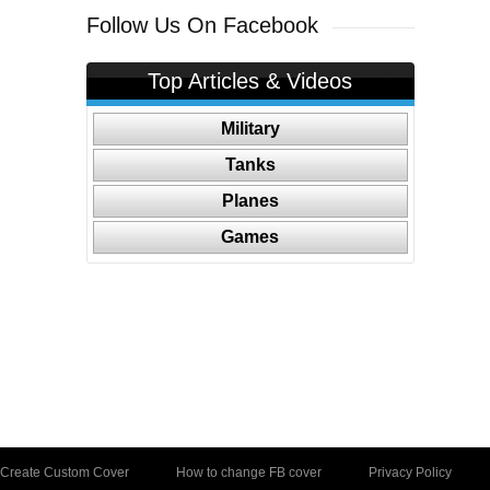
Follow Us On Facebook
Top Articles & Videos
Military
Tanks
Planes
Games
Create Custom Cover
How to change FB cover
Privacy Policy