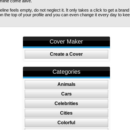
imline come alive.
ine feels empty, do not neglect it. It only takes a click to get a bra
 the top of your profile and you can even change it every day to kee
Cover Maker
Create a Cover
Categories
Animals
Cars
Celebrities
Cities
Colorful