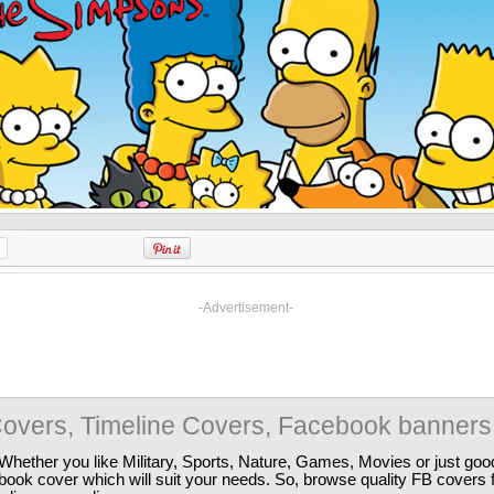
-Advertisement-
overs, Timeline Covers, Facebook banners
Whether you like Military, Sports, Nature, Games, Movies or just good
ebook cover which will suit your needs. So, browse quality FB covers