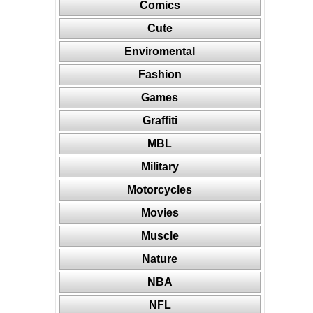
Comics
Cute
Enviromental
Fashion
Games
Graffiti
MBL
Military
Motorcycles
Movies
Muscle
Nature
NBA
NFL