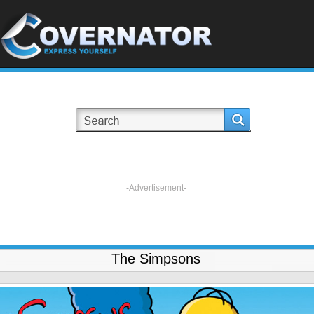
-Advertisement-
The Simpsons