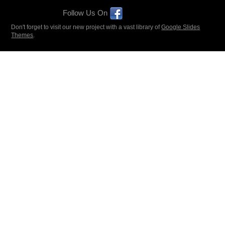
Follow Us On
Don't forget to visit our new project with a vast library of
Google Slides
Themes
.