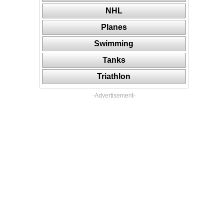
NHL
Planes
Swimming
Tanks
Triathlon
-Advertisement-