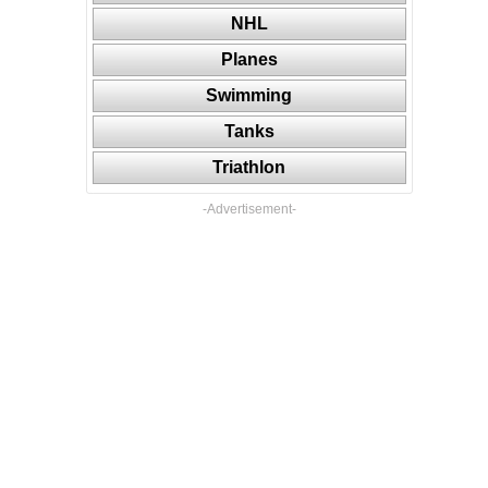
NHL
Planes
Swimming
Tanks
Triathlon
-Advertisement-