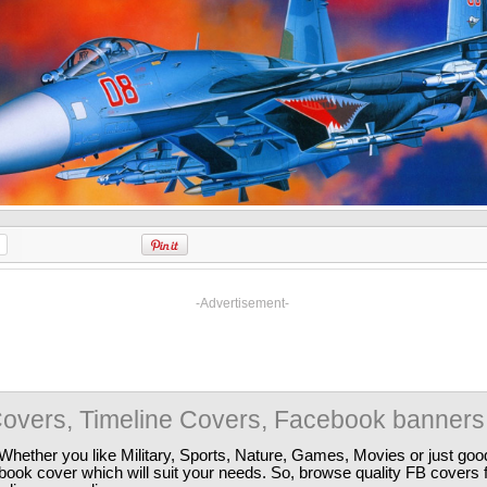
-Advertisement-
overs, Timeline Covers, Facebook banners
Whether you like Military, Sports, Nature, Games, Movies or just good
ebook cover which will suit your needs. So, browse quality FB covers