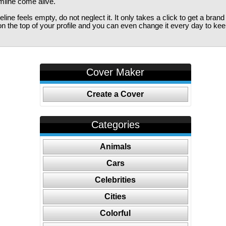
imline come alive.
ine feels empty, do not neglect it. It only takes a click to get a bra
 the top of your profile and you can even change it every day to kee
Cover Maker
Create a Cover
Categories
Animals
Cars
Celebrities
Cities
Colorful