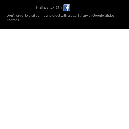
Follow Us On
Don't forget to visit our new project with a vast library of
Google Slides
Themes
.