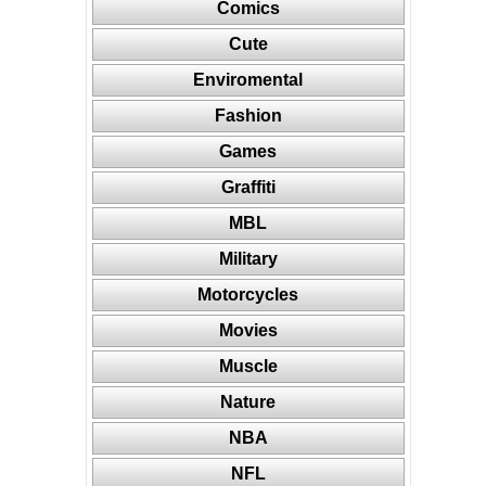
Comics
Cute
Enviromental
Fashion
Games
Graffiti
MBL
Military
Motorcycles
Movies
Muscle
Nature
NBA
NFL