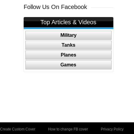
Follow Us On Facebook
Top Articles & Videos
Military
Tanks
Planes
Games
Create Custom Cover
How to change FB cover
Privacy Policy