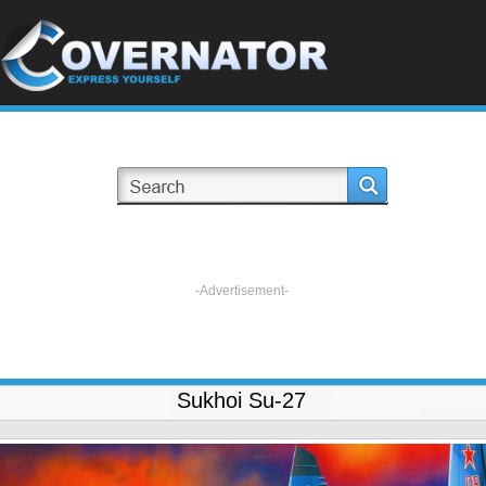
-Advertisement-
Sukhoi Su-27