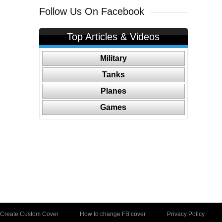
Follow Us On Facebook
Top Articles & Videos
Military
Tanks
Planes
Games
Create Custom Cover
How to change FB cover
Privacy Policy