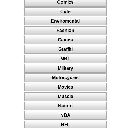
Comics
Cute
Enviromental
Fashion
Games
Graffiti
MBL
Military
Motorcycles
Movies
Muscle
Nature
NBA
NFL