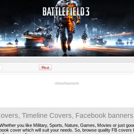
-Advertisement-
overs, Timeline Covers, Facebook banners
Whether you like Military, Sports, Nature, Games, Movies or just good
ebook cover which will suit your needs. So, browse quality FB covers