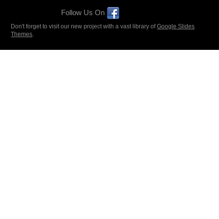
Follow Us On
Don't forget to visit our new project with a vast library of
Google Slides
Themes
.