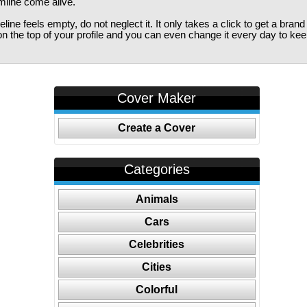
imline come alive.
ine feels empty, do not neglect it. It only takes a click to get a bra
 the top of your profile and you can even change it every day to kee
Cover Maker
Create a Cover
Categories
Animals
Cars
Celebrities
Cities
Colorful