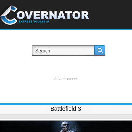
-Advertisement-
Battlefield 3