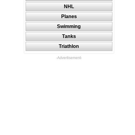
NHL
Planes
Swimming
Tanks
Triathlon
-Advertisement-