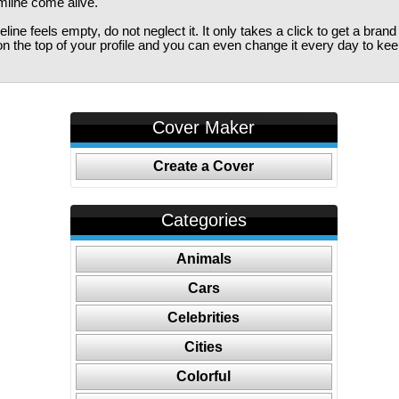
imline come alive.
ine feels empty, do not neglect it. It only takes a click to get a bra
 the top of your profile and you can even change it every day to kee
Cover Maker
Create a Cover
Categories
Animals
Cars
Celebrities
Cities
Colorful