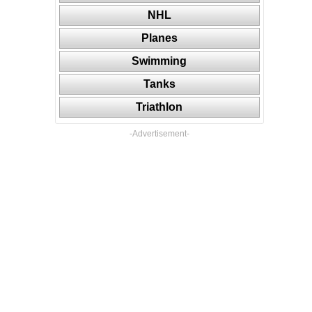
NHL
Planes
Swimming
Tanks
Triathlon
-Advertisement-