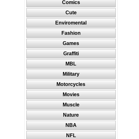
Comics
Cute
Enviromental
Fashion
Games
Graffiti
MBL
Military
Motorcycles
Movies
Muscle
Nature
NBA
NFL