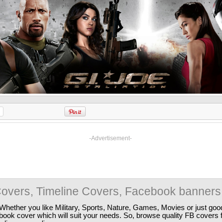
-Advertisement-
overs, Timeline Covers, Facebook banners
Whether you like Military, Sports, Nature, Games, Movies or just good
ebook cover which will suit your needs. So, browse quality FB covers