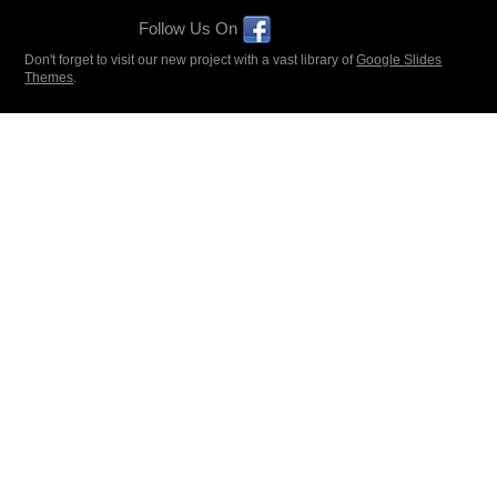
Follow Us On
Don't forget to visit our new project with a vast library of
Google Slides
Themes
.