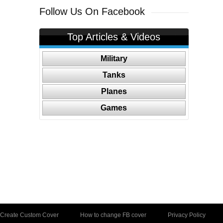
Follow Us On Facebook
Top Articles & Videos
Military
Tanks
Planes
Games
Create Custom Cover
How to change FB cover
Privacy Policy