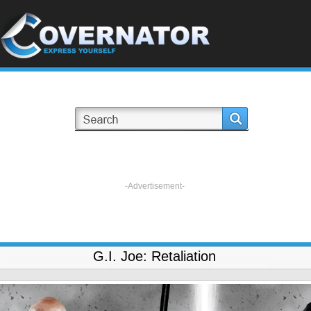
-Advertisement-
G.I. Joe: Retaliation