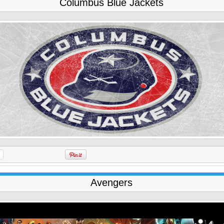
Columbus Blue Jackets
Avengers