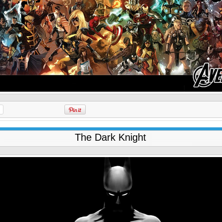
The Dark Knight