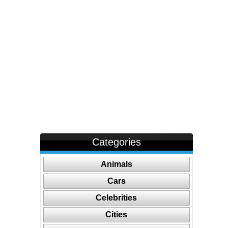
Categories
Animals
Cars
Celebrities
Cities