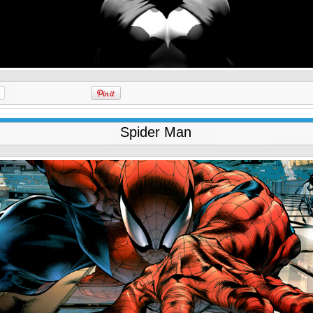
Spider Man