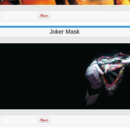
Joker Mask