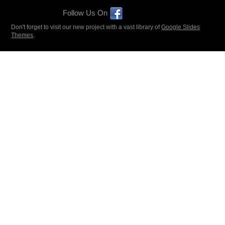
Follow Us On
Don't forget to visit our new project with a vast library of
Google Slides
Themes
.