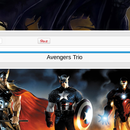
Avengers Trio