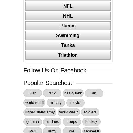
NFL
NHL
Planes
Swimming
Tanks
Triathlon
Follow Us On Facebook
Popular Searches:
war
tank
heavy tank
art
world war II
military
movie
united states army
world war 2
soldiers
german
marines
troops
hockey
ww2
army
car
semper fi