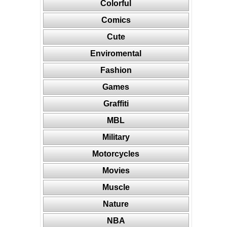
Colorful
Comics
Cute
Enviromental
Fashion
Games
Graffiti
MBL
Military
Motorcycles
Movies
Muscle
Nature
NBA