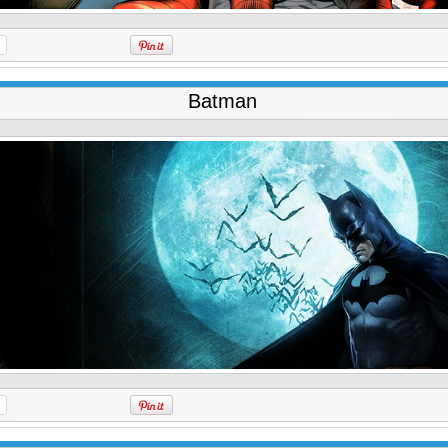
Batman