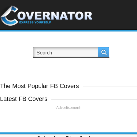
The Most Popular FB Covers
Latest FB Covers
-Advertisement-