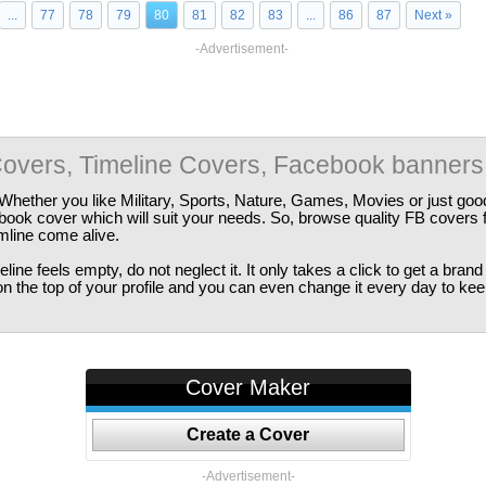
...
77
78
79
80
81
82
83
...
86
87
Next »
-Advertisement-
overs, Timeline Covers, Facebook banners
Whether you like Military, Sports, Nature, Games, Movies or just good
ebook cover which will suit your needs. So, browse quality FB covers
imline come alive.
ine feels empty, do not neglect it. It only takes a click to get a bra
 the top of your profile and you can even change it every day to kee
Cover Maker
Create a Cover
-Advertisement-