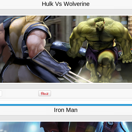
Hulk Vs Wolverine
Iron Man