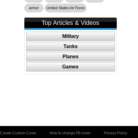
armor
United States Air Force
Top Articles & Videos
Military
Tanks
Planes
Games
Create Custom Cover
How to change FB cover
Privacy Policy