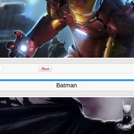
Batman