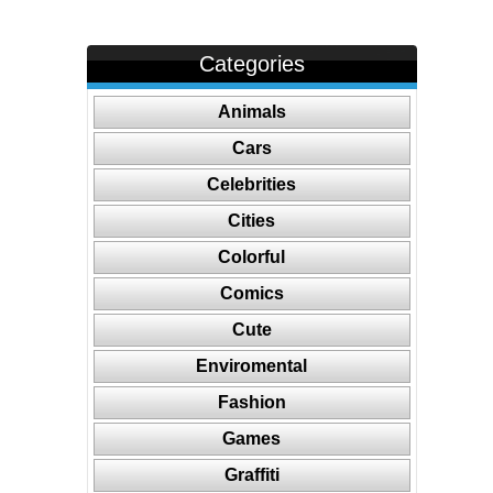
Categories
Animals
Cars
Celebrities
Cities
Colorful
Comics
Cute
Enviromental
Fashion
Games
Graffiti