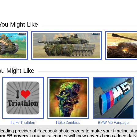
You Might Like
u Might Like
I Like Triathlon
I Like Zombies
BMW M5 Fanpage
 leading provider of Facebook photo covers to make your timeline stand
om FB covers
in many categories with new covers being added daily.