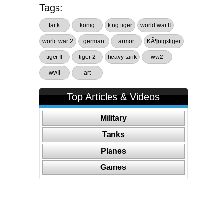
Tags:
tank
konig
king tiger
world war II
world war 2
german
armor
KÃ¶nigstiger
tiger II
tiger 2
heavy tank
ww2
wwII
art
Top Articles & Videos
Military
Tanks
Planes
Games