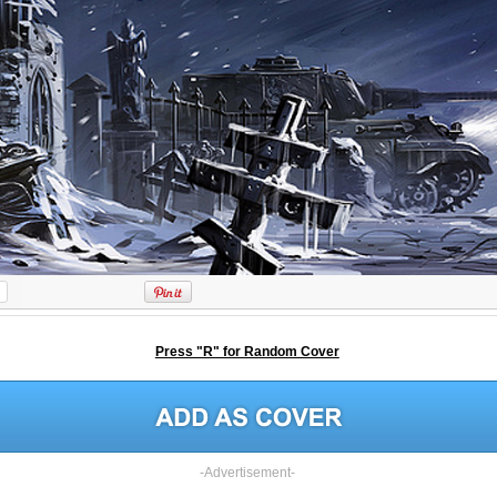
Press "R" for Random Cover
-Advertisement-