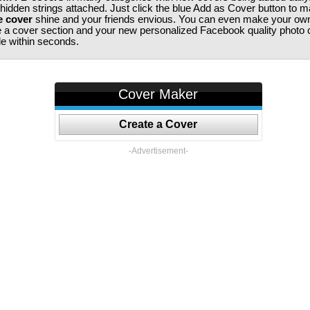
 hidden strings attached. Just click the blue Add as Cover button to 
e cover
shine and your friends envious. You can even make your ow
te a cover section and your new personalized Facebook quality photo c
ile within seconds.
Cover Maker
Create a Cover
-Advertisement-