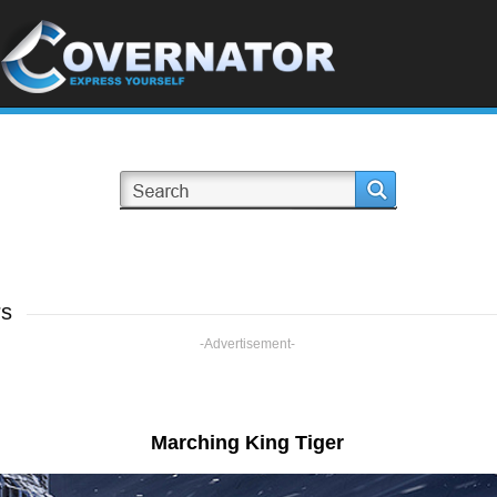
rs
-Advertisement-
Marching King Tiger