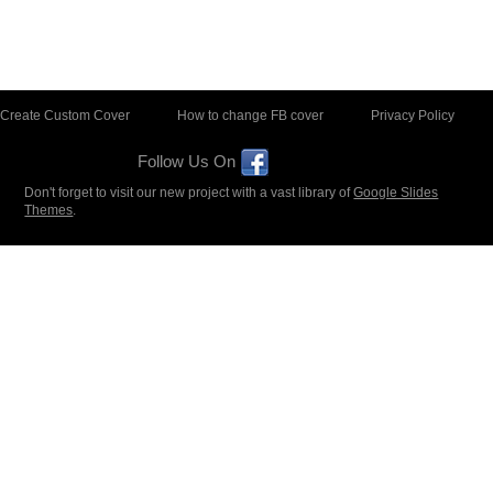
Create Custom Cover
How to change FB cover
Privacy Policy
Follow Us On
Don't forget to visit our new project with a vast library of
Google Slides
Themes
.