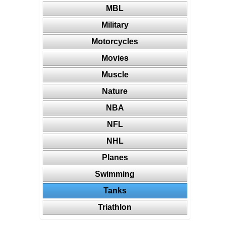
MBL
Military
Motorcycles
Movies
Muscle
Nature
NBA
NFL
NHL
Planes
Swimming
Tanks
Triathlon