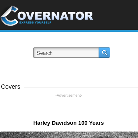
 Covers
-Advertisement-
Harley Davidson 100 Years