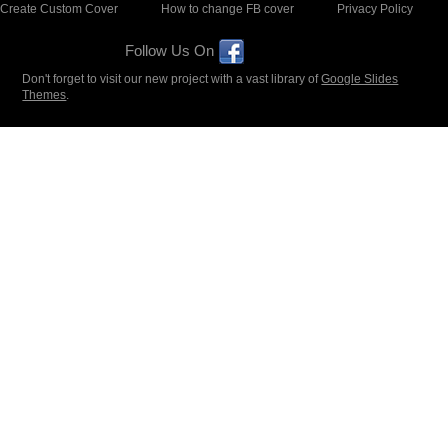
Create Custom Cover
How to change FB cover
Privacy Policy
Follow Us On
Don't forget to visit our new project with a vast library of
Google Slides
Themes
.