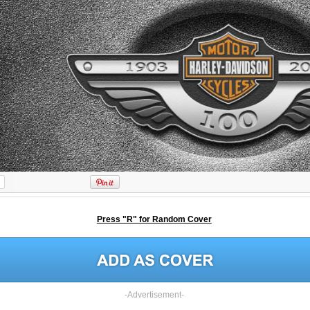
Press "R" for Random Cover
-Advertisement-