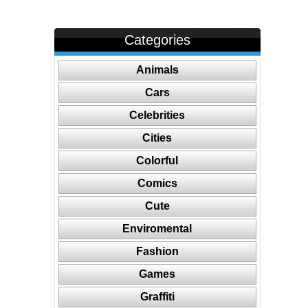
Categories
Animals
Cars
Celebrities
Cities
Colorful
Comics
Cute
Enviromental
Fashion
Games
Graffiti