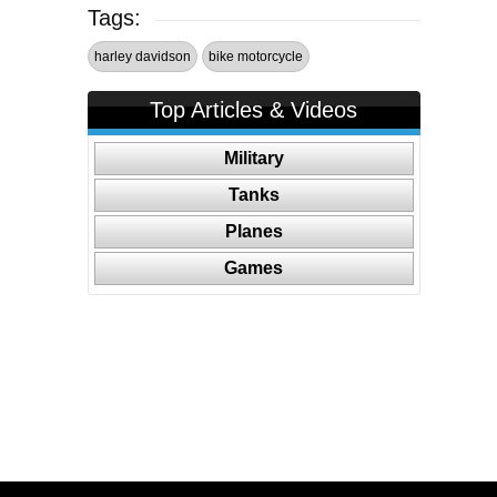
Tags:
harley davidson
bike motorcycle
Top Articles & Videos
Military
Tanks
Planes
Games