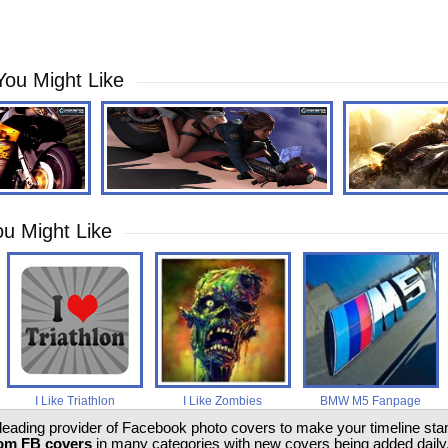
You Might Like
u Might Like
I Like Triathlon
I Like Zombies
BMW M5 Fanpage
 leading provider of Facebook photo covers to make your timeline stand
om FB covers
in many categories with new covers being added daily.