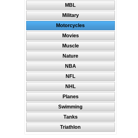
MBL
Military
Motorcycles
Movies
Muscle
Nature
NBA
NFL
NHL
Planes
Swimming
Tanks
Triathlon