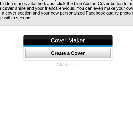
 hidden strings attached. Just click the blue Add as Cover button to 
e cover
shine and your friends envious. You can even make your ow
te a cover section and your new personalized Facebook quality photo c
ile within seconds.
Cover Maker
Create a Cover
-Advertisement-