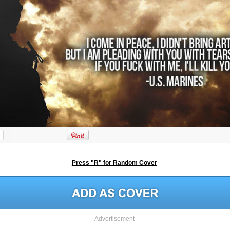
Press "R" for Random Cover
-Advertisement-