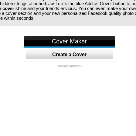
 hidden strings attached. Just click the blue Add as Cover button to 
e cover
shine and your friends envious. You can even make your ow
te a cover section and your new personalized Facebook quality photo c
ile within seconds.
Cover Maker
Create a Cover
-Advertisement-