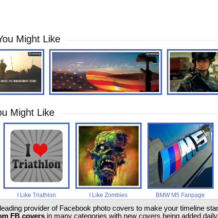
You Might Like
u Might Like
I Like Triathlon
I Like Zombies
BMW M5 Fanpage
 leading provider of Facebook photo covers to make your timeline stand
om FB covers
in many categories with new covers being added daily.