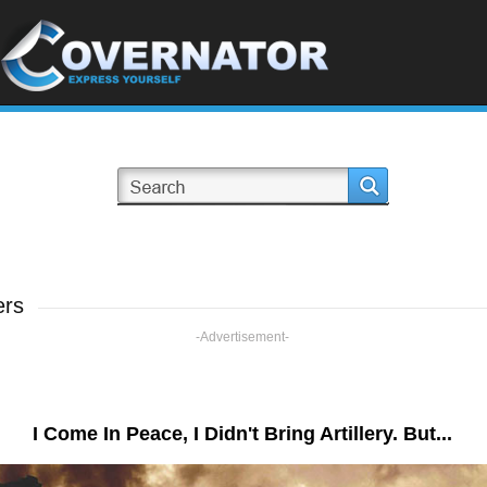
ers
-Advertisement-
I Come In Peace, I Didn't Bring Artillery. But...