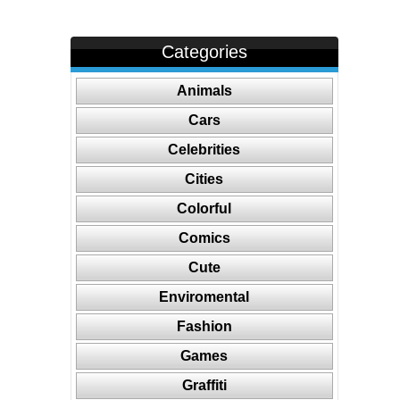
Categories
Animals
Cars
Celebrities
Cities
Colorful
Comics
Cute
Enviromental
Fashion
Games
Graffiti