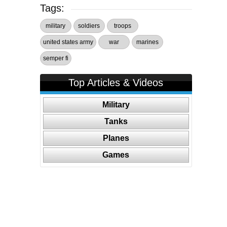
Tags:
military
soldiers
troops
united states army
war
marines
semper fi
Top Articles & Videos
Military
Tanks
Planes
Games