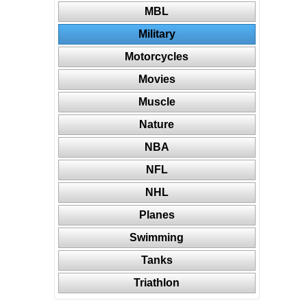
MBL
Military
Motorcycles
Movies
Muscle
Nature
NBA
NFL
NHL
Planes
Swimming
Tanks
Triathlon