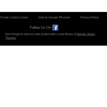
Create Custom Cover
How to change FB cover
Privacy Policy
Follow Us On
Don't forget to visit our new project with a vast library of
Google Slides
Themes
.