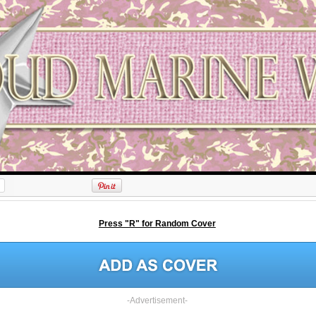
Press "R" for Random Cover
-Advertisement-