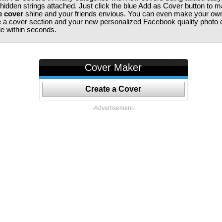
 hidden strings attached. Just click the blue Add as Cover button to 
e cover
shine and your friends envious. You can even make your ow
te a cover section and your new personalized Facebook quality photo c
ile within seconds.
Cover Maker
Create a Cover
-Advertisement-