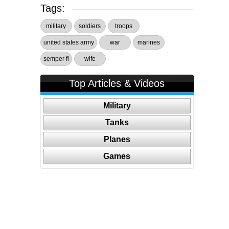
Tags:
military
soldiers
troops
united states army
war
marines
semper fi
wife
Top Articles & Videos
Military
Tanks
Planes
Games