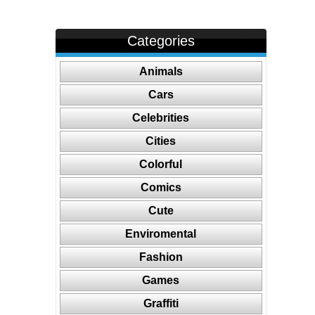
Categories
Animals
Cars
Celebrities
Cities
Colorful
Comics
Cute
Enviromental
Fashion
Games
Graffiti