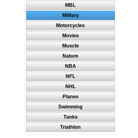
MBL
Military
Motorcycles
Movies
Muscle
Nature
NBA
NFL
NHL
Planes
Swimming
Tanks
Triathlon