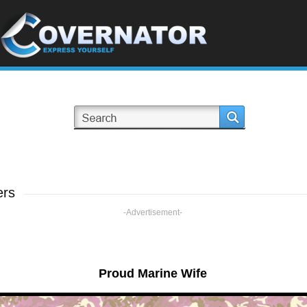
ers
-Advertisement-
Proud Marine Wife