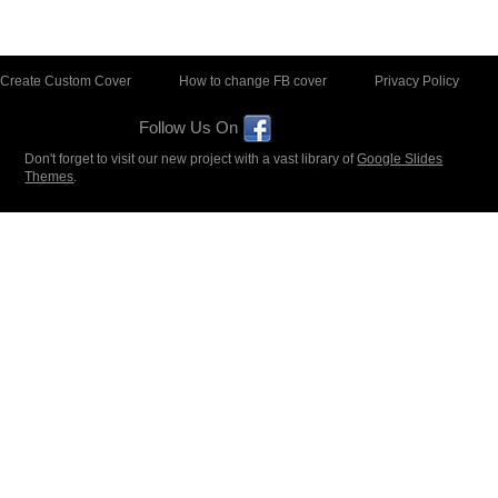
Create Custom Cover
How to change FB cover
Privacy Policy
Follow Us On
Don't forget to visit our new project with a vast library of
Google Slides
Themes
.