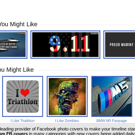
You Might Like
u Might Like
I Like Triathlon
I Like Zombies
BMW M5 Fanpage
 leading provider of Facebook photo covers to make your timeline stand
om FB covers
in many categories with new covers being added daily.