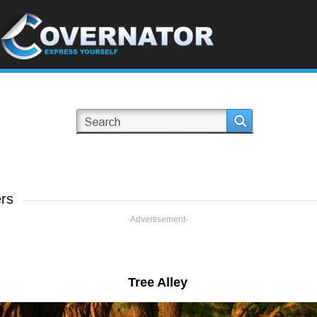
rs
-Advertisement-
Tree Alley