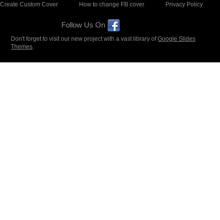
Create Custom Cover
How to change FB cover
Privacy Policy
Follow Us On
Don't forget to visit our new project with a vast library of
Google Slides
Themes
.