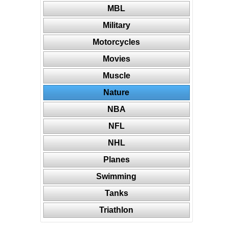
MBL
Military
Motorcycles
Movies
Muscle
Nature
NBA
NFL
NHL
Planes
Swimming
Tanks
Triathlon