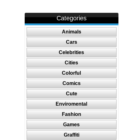
Categories
Animals
Cars
Celebrities
Cities
Colorful
Comics
Cute
Enviromental
Fashion
Games
Graffiti