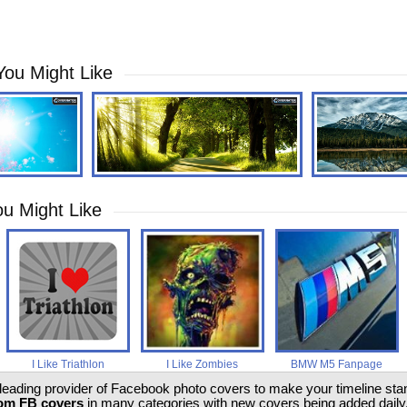
You Might Like
u Might Like
I Like Triathlon
I Like Zombies
BMW M5 Fanpage
 leading provider of Facebook photo covers to make your timeline stand
om FB covers
in many categories with new covers being added daily.