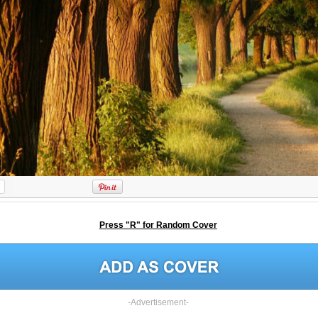
Press "R" for Random Cover
-Advertisement-