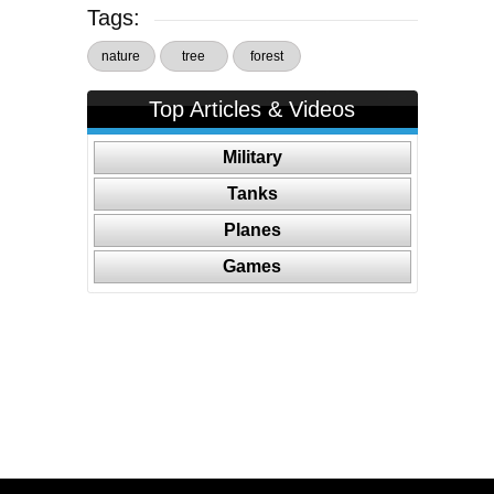
Tags:
nature
tree
forest
Top Articles & Videos
Military
Tanks
Planes
Games