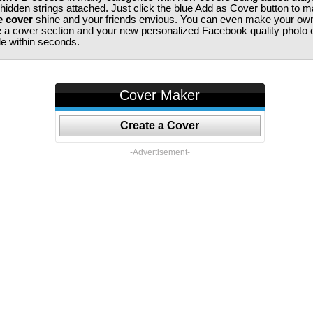
 hidden strings attached. Just click the blue Add as Cover button to 
e cover
shine and your friends envious. You can even make your ow
te a cover section and your new personalized Facebook quality photo c
ile within seconds.
Cover Maker
Create a Cover
-Advertisement-