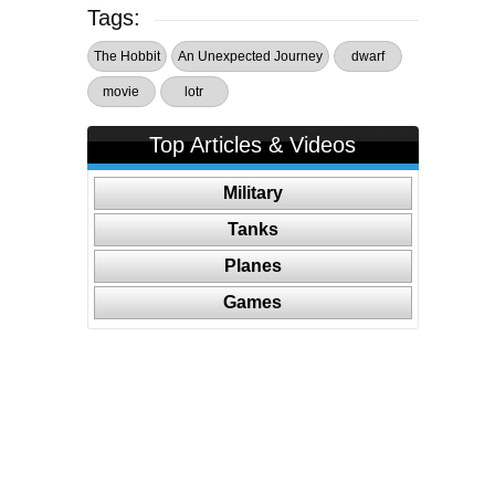
Tags:
The Hobbit
An Unexpected Journey
dwarf
movie
lotr
Top Articles & Videos
Military
Tanks
Planes
Games