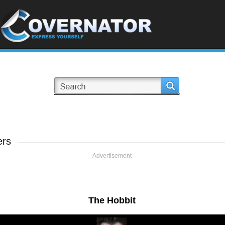
ers
-Advertisement-
The Hobbit