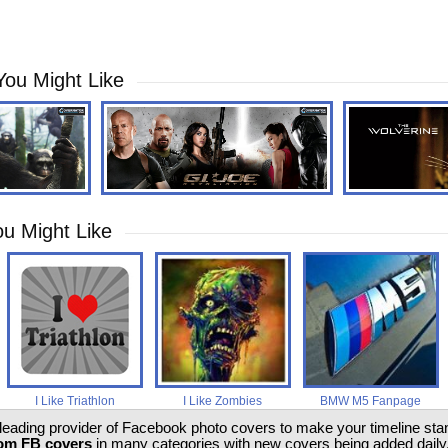
You Might Like
u Might Like
I Like Triathlon
I Like Zombies
BMW M5 Fanpage
 leading provider of Facebook photo covers to make your timeline stand
om FB covers
in many categories with new covers being added daily.