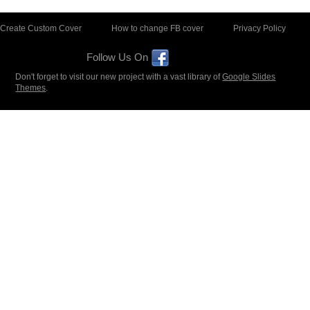
Create Custom Cover
How to change FB cover
Privacy Policy
Follow Us On
Don't forget to visit our new project with a vast library of
Google Slides
Themes
.