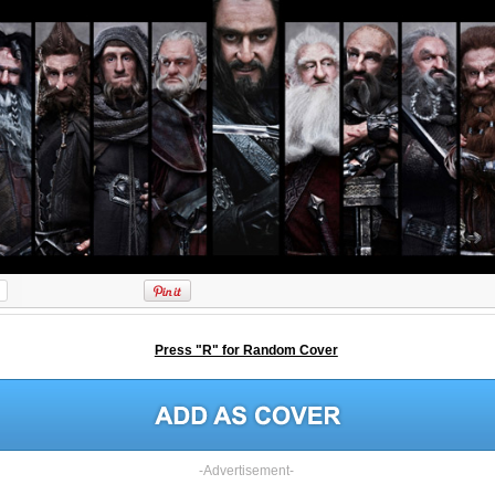
Press "R" for Random Cover
-Advertisement-