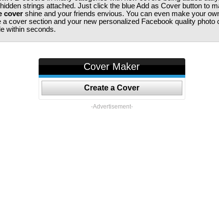
 hidden strings attached. Just click the blue Add as Cover button to 
e cover
shine and your friends envious. You can even make your ow
te a cover section and your new personalized Facebook quality photo c
ile within seconds.
Cover Maker
Create a Cover
-Advertisement-