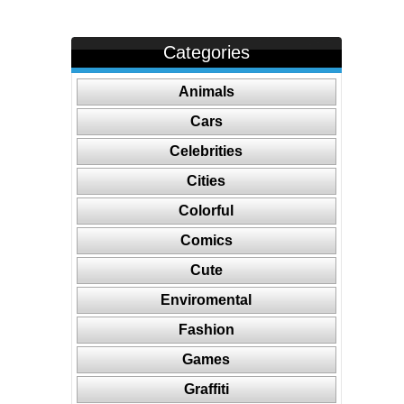
Categories
Animals
Cars
Celebrities
Cities
Colorful
Comics
Cute
Enviromental
Fashion
Games
Graffiti