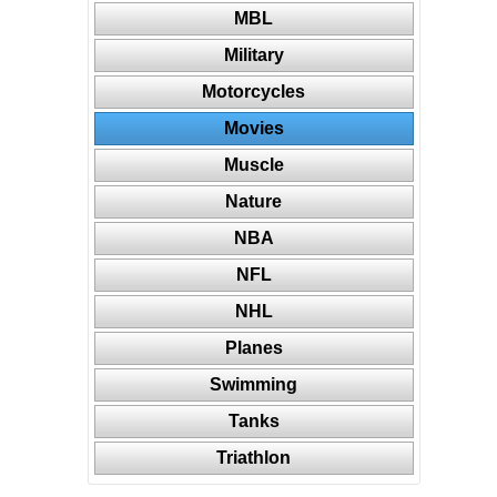
MBL
Military
Motorcycles
Movies
Muscle
Nature
NBA
NFL
NHL
Planes
Swimming
Tanks
Triathlon