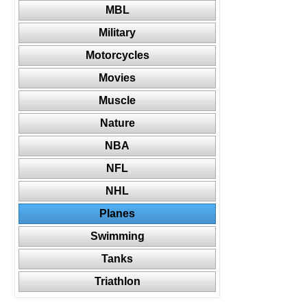
MBL
Military
Motorcycles
Movies
Muscle
Nature
NBA
NFL
NHL
Planes
Swimming
Tanks
Triathlon