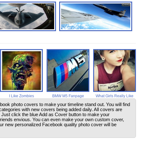
I Like Zombies
BMW M5 Fanpage
What Girls Really Like
ebook photo covers to make your timeline stand out. You will find
ategories with new covers being added daily. All covers are
. Just click the blue Add as Cover button to make your
friends envious. You can even make your own custom cover,
your new personalized Facebook quality photo cover will be