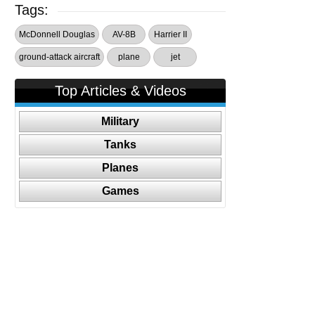
Tags:
McDonnell Douglas
AV-8B
Harrier II
ground-attack aircraft
plane
jet
Top Articles & Videos
Military
Tanks
Planes
Games
Follow Us On