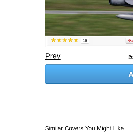
16
Prev
Pr
Similar Covers You Might Like