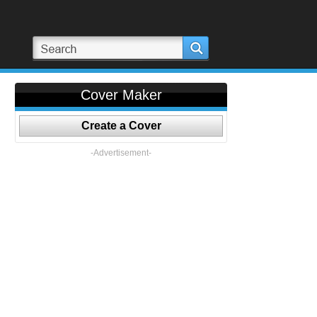
Cover Maker
Create a Cover
-Advertisement-