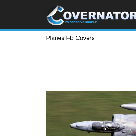
Planes FB Covers