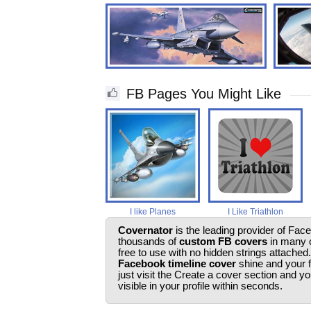
FB Pages You Might Like
I like Planes
I Like Triathlon
Covernator
is the leading provider of Fac
thousands of
custom FB covers
in many c
free to use with no hidden strings attached
Facebook timeline cover
shine and your 
just visit the Create a cover section and 
visible in your profile within seconds.