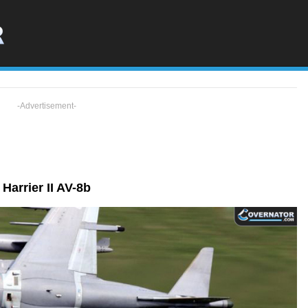
-Advertisement-
Harrier II AV-8b