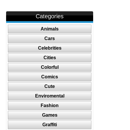
Categories
Animals
Cars
Celebrities
Cities
Colorful
Comics
Cute
Enviromental
Fashion
Games
Graffiti