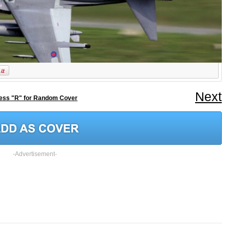
Next
ess "R" for Random Cover
-Advertisement-