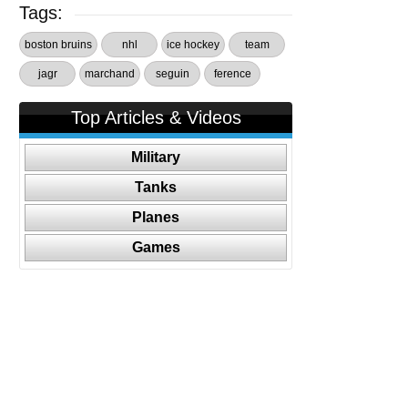
Tags:
boston bruins
nhl
ice hockey
team
jagr
marchand
seguin
ference
Top Articles & Videos
Military
Tanks
Planes
Games
Follow Us On