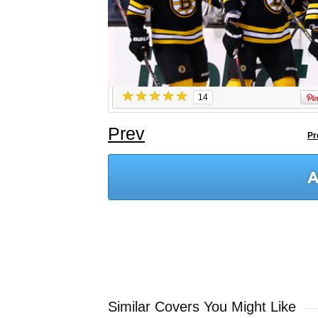
14
Prev
Pr
Similar Covers You Might Like