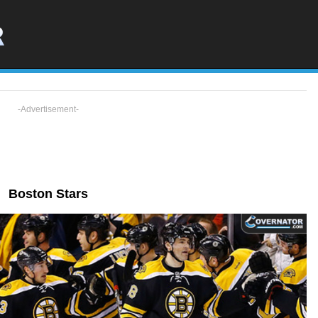
-Advertisement-
Boston Stars