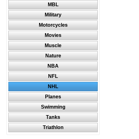
MBL
Military
Motorcycles
Movies
Muscle
Nature
NBA
NFL
NHL
Planes
Swimming
Tanks
Triathlon