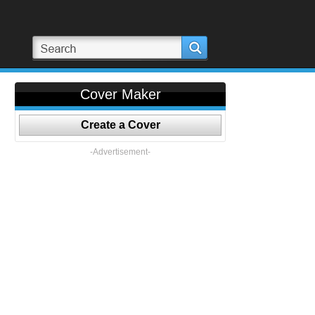
Cover Maker
Create a Cover
-Advertisement-