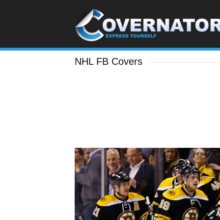
NHL FB Covers