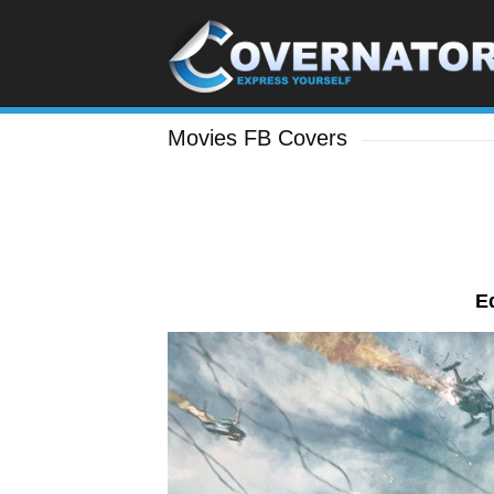
Movies FB Covers
E