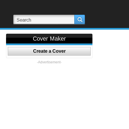
Cover Maker
Create a Cover
-Advertisement-