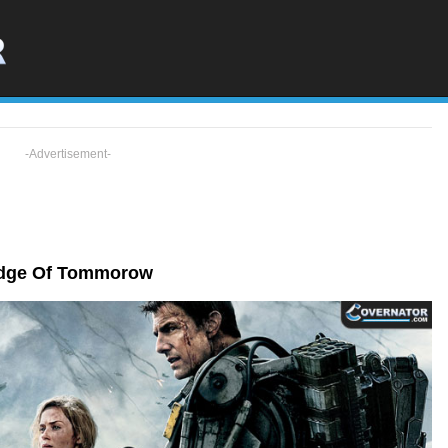
-Advertisement-
dge Of Tommorow