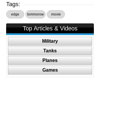
Tags:
edge
tommorow
movie
Top Articles & Videos
Military
Tanks
Planes
Games
Follow Us On