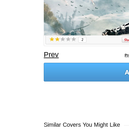
2
Prev
Pr
Similar Covers You Might Like