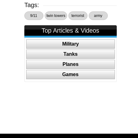
Tags:
9/11
twin towers
terrorist
army
Top Articles & Videos
Military
Tanks
Planes
Games