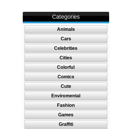
Categories
Animals
Cars
Celebrities
Cities
Colorful
Comics
Cute
Enviromental
Fashion
Games
Graffiti