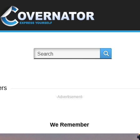
ers
-Advertisement-
We Remember