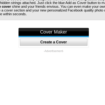
 hidden strings attached. Just click the blue Add as Cover button to 
e cover
shine and your friends envious. You can even make your ow
te a cover section and your new personalized Facebook quality photo c
ile within seconds.
Cover Maker
Create a Cover
-Advertisement-