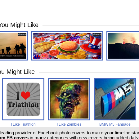
You Might Like
u Might Like
I Like Triathlon
I Like Zombies
BMW M5 Fanpage
 leading provider of Facebook photo covers to make your timeline stand
om FB covers
in many categories with new covers being added daily.