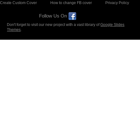
Create Custom Cover
How to change FB cover
Privacy Policy
Follow Us On
Don't forget to visit our new project with a vast library of
Google Slides
Themes
.