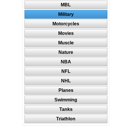
MBL
Military
Motorcycles
Movies
Muscle
Nature
NBA
NFL
NHL
Planes
Swimming
Tanks
Triathlon