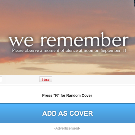
Press "R" for Random Cover
-Advertisement-