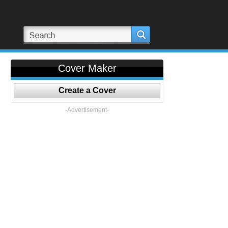
Cover Maker
Create a Cover
-Advertisement-