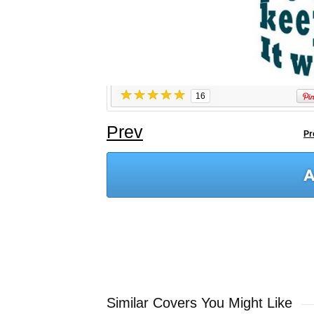
16
Prev
Pr
Similar Covers You Might Like