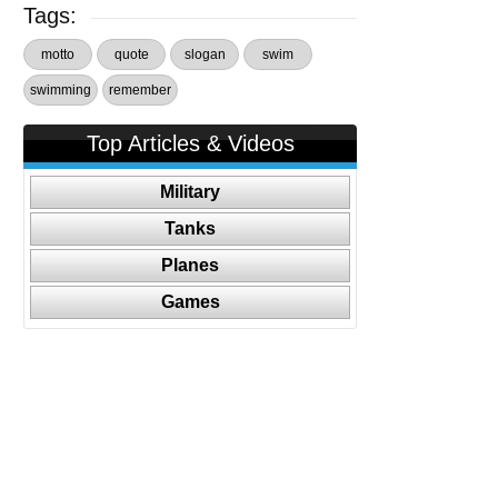
Tags:
motto
quote
slogan
swim
swimming
remember
Top Articles & Videos
Military
Tanks
Planes
Games
Follow Us On