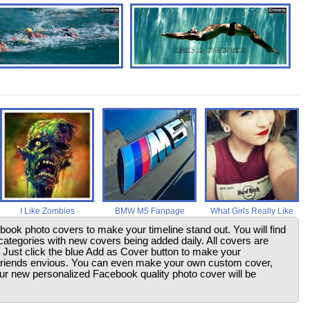
I Like Zombies
BMW M5 Fanpage
What Girls Really Like
ebook photo covers to make your timeline stand out. You will find
ategories with new covers being added daily. All covers are
. Just click the blue Add as Cover button to make your
friends envious. You can even make your own custom cover,
your new personalized Facebook quality photo cover will be