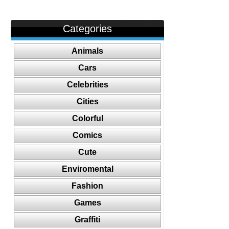
Categories
Animals
Cars
Celebrities
Cities
Colorful
Comics
Cute
Enviromental
Fashion
Games
Graffiti