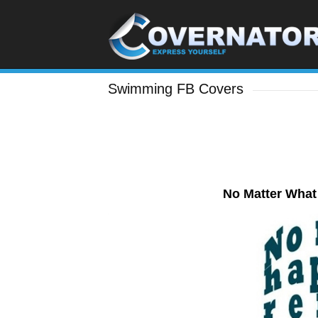
Swimming FB Covers
No Matter Wha