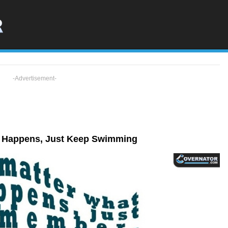
-Advertisement-
t Happens, Just Keep Swimming