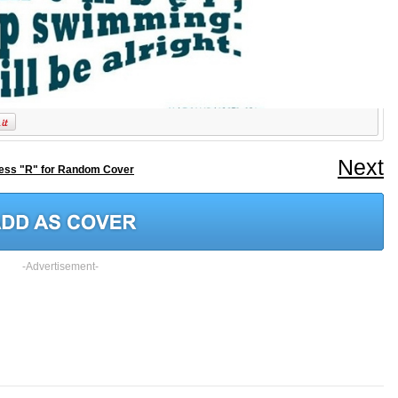
Next
ess "R" for Random Cover
-Advertisement-