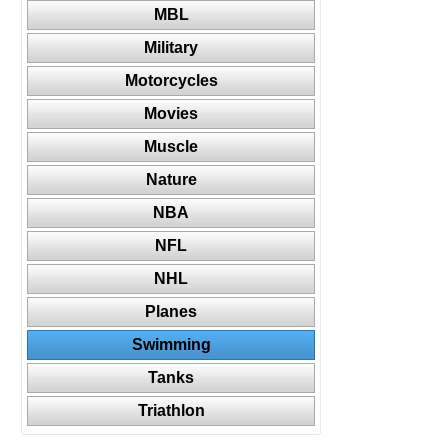
MBL
Military
Motorcycles
Movies
Muscle
Nature
NBA
NFL
NHL
Planes
Swimming
Tanks
Triathlon