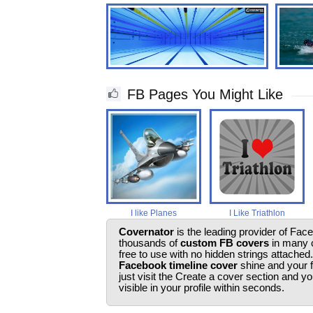
FB Pages You Might Like
I like Planes
I Like Triathlon
Covernator
is the leading provider of Fac
thousands of
custom FB covers
in many c
free to use with no hidden strings attached
Facebook timeline cover
shine and your 
just visit the Create a cover section and 
visible in your profile within seconds.