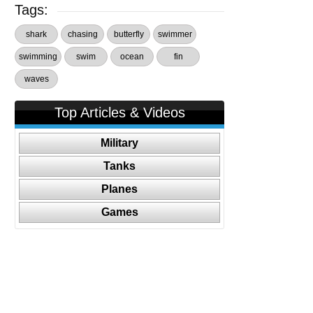
Tags:
shark
chasing
butterfly
swimmer
swimming
swim
ocean
fin
waves
Top Articles & Videos
Military
Tanks
Planes
Games