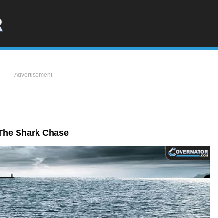
-Advertisement-
The Shark Chase