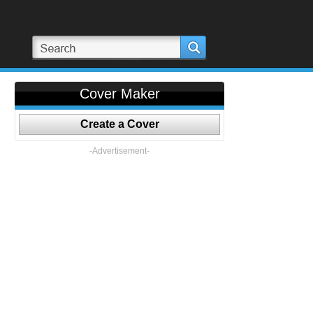
Cover Maker
Create a Cover
-Advertisement-