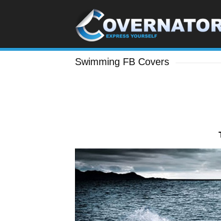
Swimming FB Covers