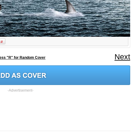
Next
ess "R" for Random Cover
-Advertisement-