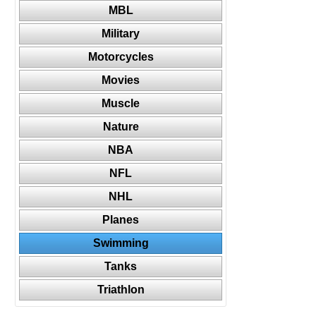
MBL
Military
Motorcycles
Movies
Muscle
Nature
NBA
NFL
NHL
Planes
Swimming
Tanks
Triathlon