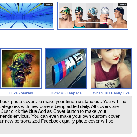
I Like Zombies
BMW M5 Fanpage
What Girls Really Like
ebook photo covers to make your timeline stand out. You will find
ategories with new covers being added daily. All covers are
. Just click the blue Add as Cover button to make your
friends envious. You can even make your own custom cover,
your new personalized Facebook quality photo cover will be