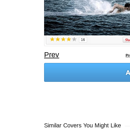
16
Prev
Pr
Similar Covers You Might Like