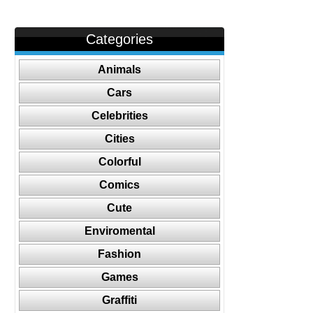
Categories
Animals
Cars
Celebrities
Cities
Colorful
Comics
Cute
Enviromental
Fashion
Games
Graffiti