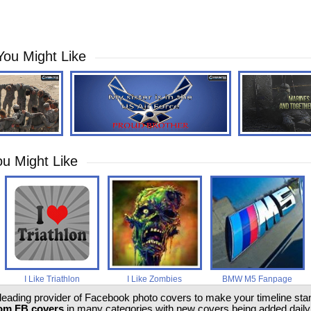
You Might Like
u Might Like
I Like Triathlon
I Like Zombies
BMW M5 Fanpage
 leading provider of Facebook photo covers to make your timeline stand
om FB covers
in many categories with new covers being added daily.