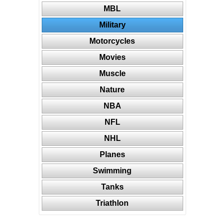
MBL
Military
Motorcycles
Movies
Muscle
Nature
NBA
NFL
NHL
Planes
Swimming
Tanks
Triathlon