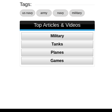
Tags:
us navy
army
navy
military
Top Articles & Videos
Military
Tanks
Planes
Games