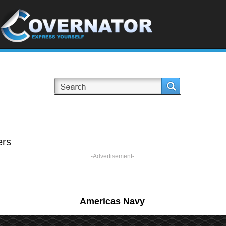
ers
-Advertisement-
Americas Navy