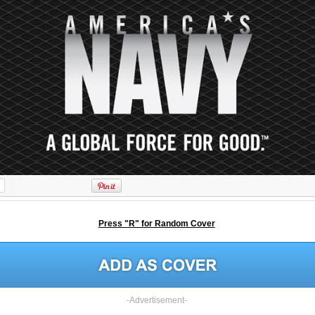
Press "R" for Random Cover
-Advertisement-