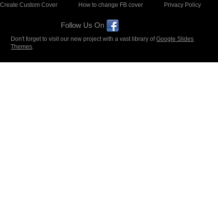
Create Custom Cover
How to change FB cover
Privacy Policy
Follow Us On
Don't forget to visit our new project with a vast library of
Google Slides
Themes
.