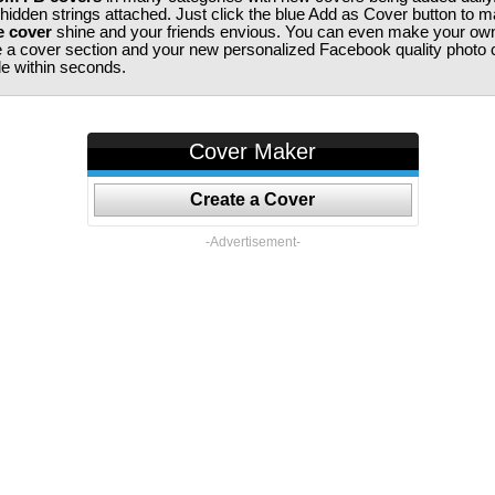
 hidden strings attached. Just click the blue Add as Cover button to 
e cover
shine and your friends envious. You can even make your ow
te a cover section and your new personalized Facebook quality photo c
ile within seconds.
Cover Maker
Create a Cover
-Advertisement-