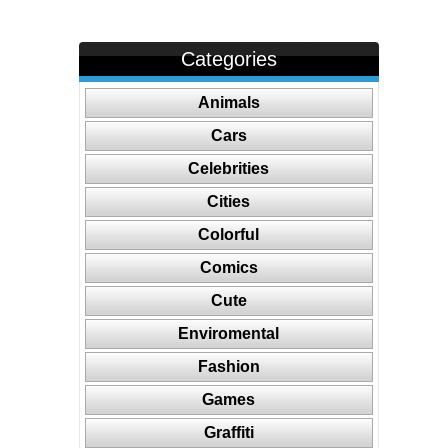
Categories
Animals
Cars
Celebrities
Cities
Colorful
Comics
Cute
Enviromental
Fashion
Games
Graffiti