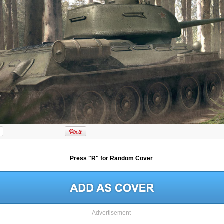
Press "R" for Random Cover
-Advertisement-