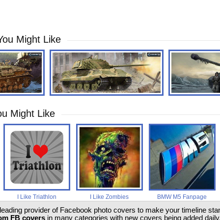
You Might Like
u Might Like
I Like Triathlon
I Like Zombies
BMW M5 Fanpage
 leading provider of Facebook photo covers to make your timeline stand
om FB covers
in many categories with new covers being added daily.