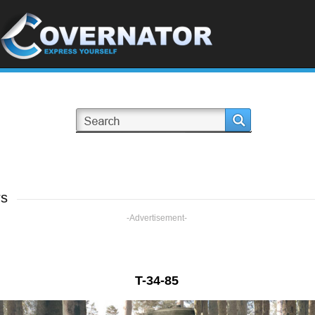
rs
-Advertisement-
T-34-85