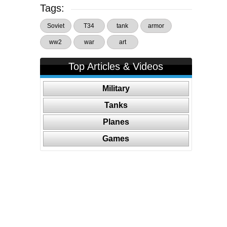
Tags:
Soviet
T34
tank
armor
ww2
war
art
Top Articles & Videos
Military
Tanks
Planes
Games