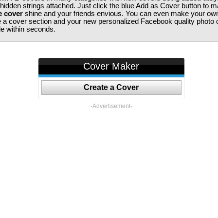
 hidden strings attached. Just click the blue Add as Cover button to 
e cover
shine and your friends envious. You can even make your ow
te a cover section and your new personalized Facebook quality photo c
ile within seconds.
Cover Maker
Create a Cover
-Advertisement-