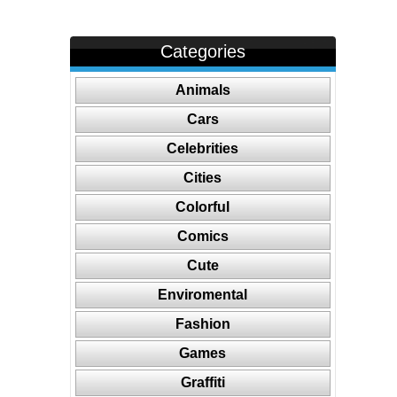
Categories
Animals
Cars
Celebrities
Cities
Colorful
Comics
Cute
Enviromental
Fashion
Games
Graffiti