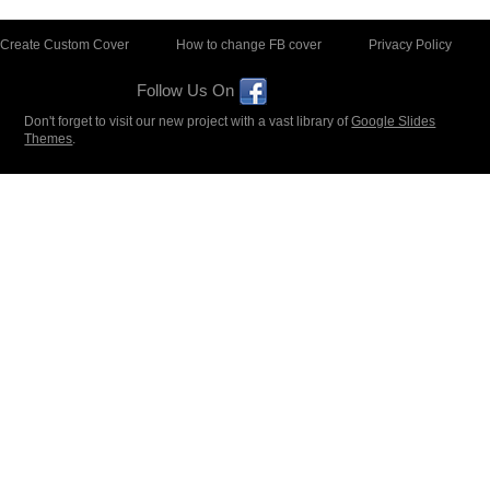
Create Custom Cover
How to change FB cover
Privacy Policy
Follow Us On
Don't forget to visit our new project with a vast library of
Google Slides
Themes
.