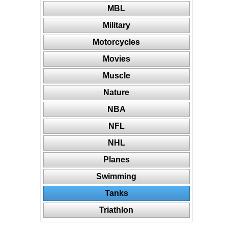
MBL
Military
Motorcycles
Movies
Muscle
Nature
NBA
NFL
NHL
Planes
Swimming
Tanks
Triathlon