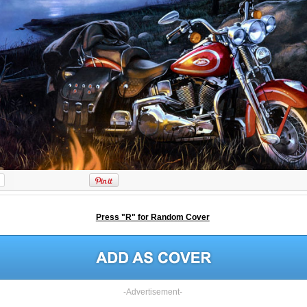
Press "R" for Random Cover
-Advertisement-