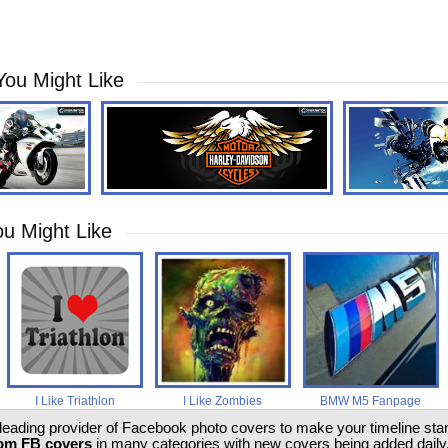
You Might Like
u Might Like
I Like Triathlon
I Like Zombies
BMW M5 Fanpage
 leading provider of Facebook photo covers to make your timeline stand
om FB covers
in many categories with new covers being added daily.