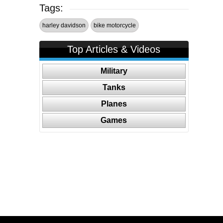
Tags:
harley davidson
bike motorcycle
Top Articles & Videos
Military
Tanks
Planes
Games