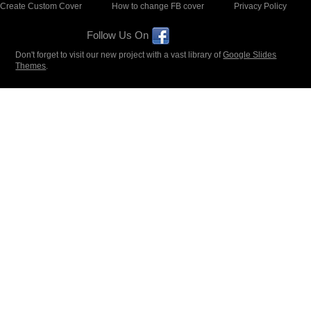
Create Custom Cover
How to change FB cover
Privacy Policy
Follow Us On
Don't forget to visit our new project with a vast library of
Google Slides
Themes
.