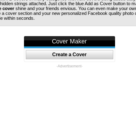
 hidden strings attached. Just click the blue Add as Cover button to 
e cover
shine and your friends envious. You can even make your ow
te a cover section and your new personalized Facebook quality photo c
ile within seconds.
Cover Maker
Create a Cover
-Advertisement-