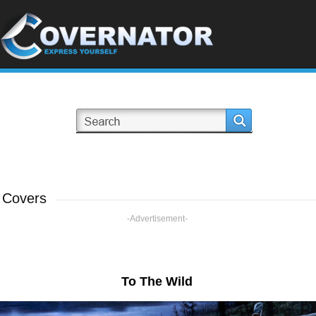
 Covers
-Advertisement-
To The Wild