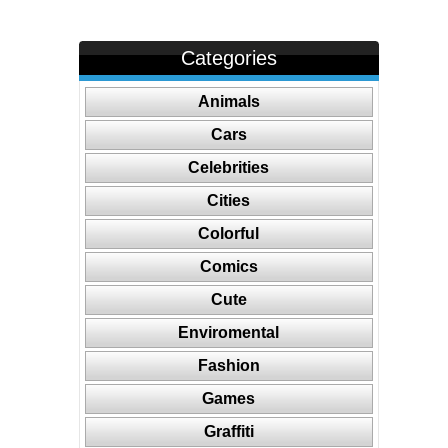
Categories
Animals
Cars
Celebrities
Cities
Colorful
Comics
Cute
Enviromental
Fashion
Games
Graffiti