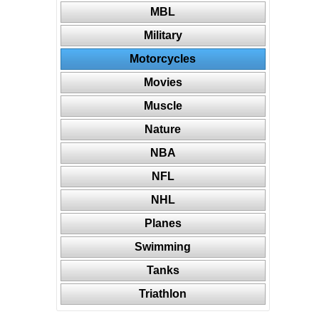
MBL
Military
Motorcycles
Movies
Muscle
Nature
NBA
NFL
NHL
Planes
Swimming
Tanks
Triathlon