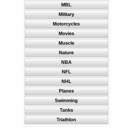
MBL
Military
Motorcycles
Movies
Muscle
Nature
NBA
NFL
NHL
Planes
Swimming
Tanks
Triathlon