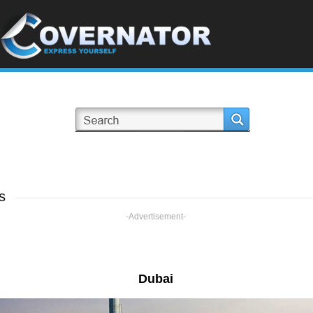
s
-Advertisement-
Dubai