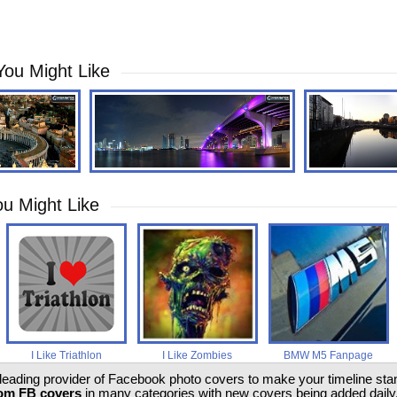
You Might Like
u Might Like
I Like Triathlon
I Like Zombies
BMW M5 Fanpage
 leading provider of Facebook photo covers to make your timeline stand
om FB covers
in many categories with new covers being added daily.