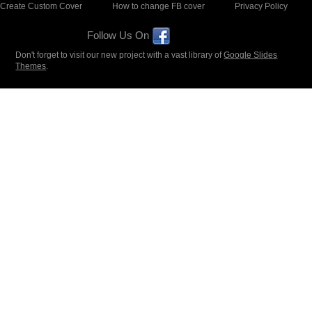
Create Custom Cover
How to change FB cover
Privacy Policy
Follow Us On
Don't forget to visit our new project with a vast library of
Google Slides
Themes
.