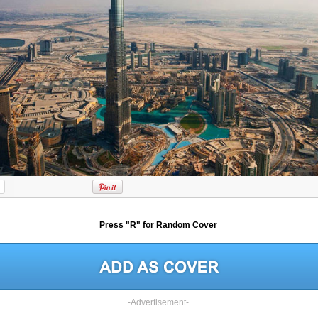
Press "R" for Random Cover
-Advertisement-