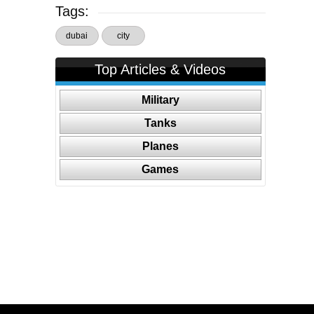
Tags:
dubai
city
Top Articles & Videos
Military
Tanks
Planes
Games