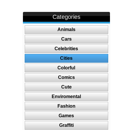
Categories
Animals
Cars
Celebrities
Cities
Colorful
Comics
Cute
Enviromental
Fashion
Games
Graffiti