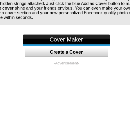
 hidden strings attached. Just click the blue Add as Cover button to 
e cover
shine and your friends envious. You can even make your ow
te a cover section and your new personalized Facebook quality photo c
ile within seconds.
Cover Maker
Create a Cover
-Advertisement-