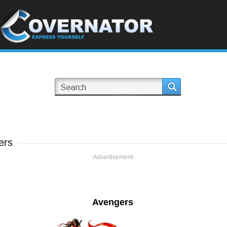
ers
-Advertisement-
Avengers