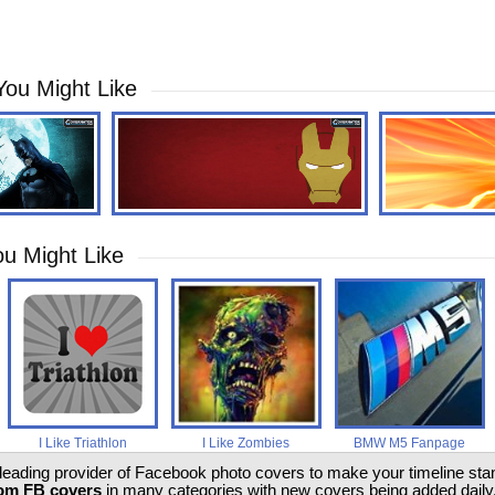
You Might Like
u Might Like
I Like Triathlon
I Like Zombies
BMW M5 Fanpage
 leading provider of Facebook photo covers to make your timeline stand
om FB covers
in many categories with new covers being added daily.