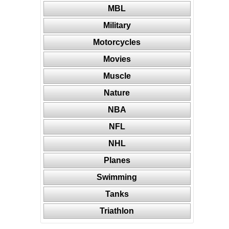
MBL
Military
Motorcycles
Movies
Muscle
Nature
NBA
NFL
NHL
Planes
Swimming
Tanks
Triathlon