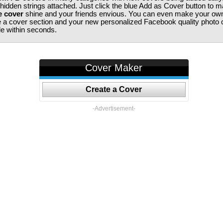
 hidden strings attached. Just click the blue Add as Cover button to 
e cover
shine and your friends envious. You can even make your ow
te a cover section and your new personalized Facebook quality photo c
ile within seconds.
Cover Maker
Create a Cover
-Advertisement-