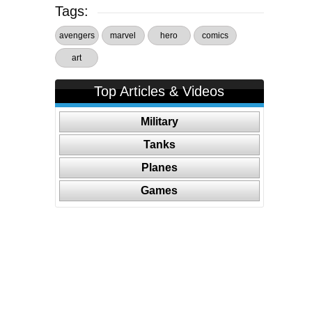
Tags:
avengers
marvel
hero
comics
art
Top Articles & Videos
Military
Tanks
Planes
Games