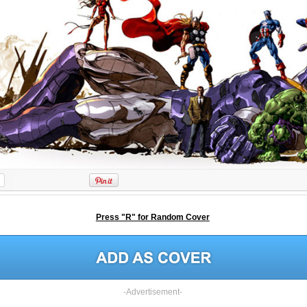
Press "R" for Random Cover
-Advertisement-