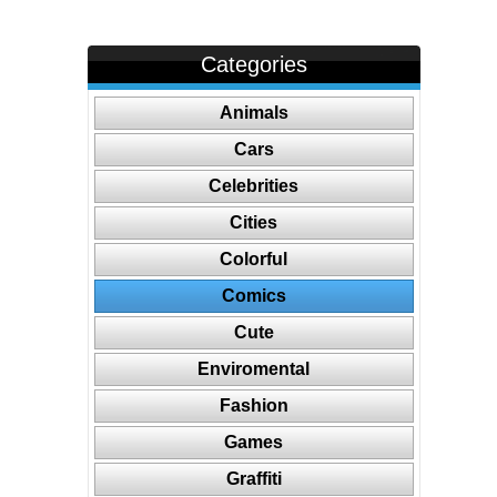
Categories
Animals
Cars
Celebrities
Cities
Colorful
Comics
Cute
Enviromental
Fashion
Games
Graffiti