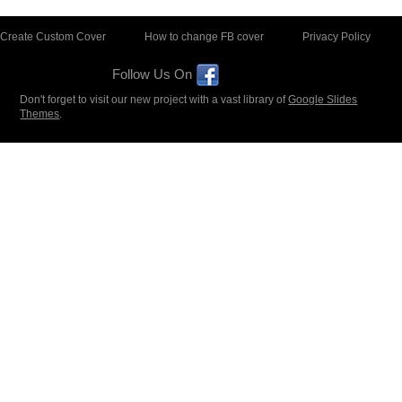
Create Custom Cover
How to change FB cover
Privacy Policy
Follow Us On
Don't forget to visit our new project with a vast library of
Google Slides
Themes
.