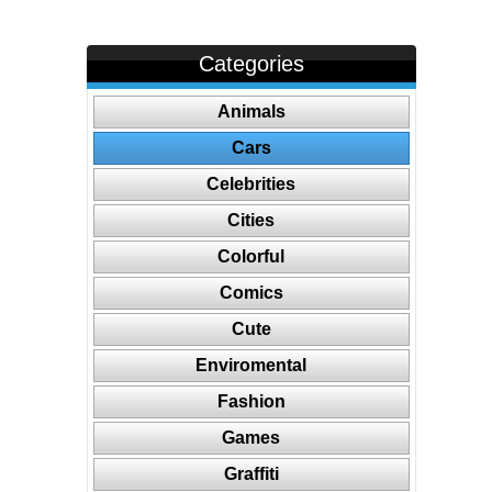
Categories
Animals
Cars
Celebrities
Cities
Colorful
Comics
Cute
Enviromental
Fashion
Games
Graffiti