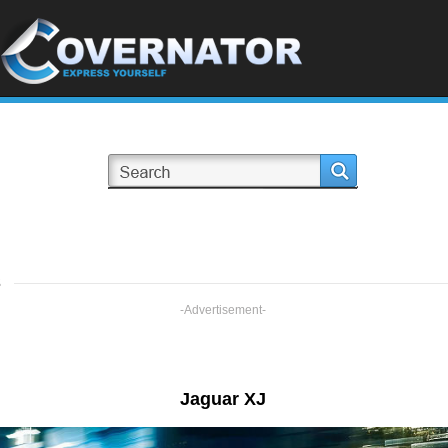
s
-Advertisement-
Jaguar XJ