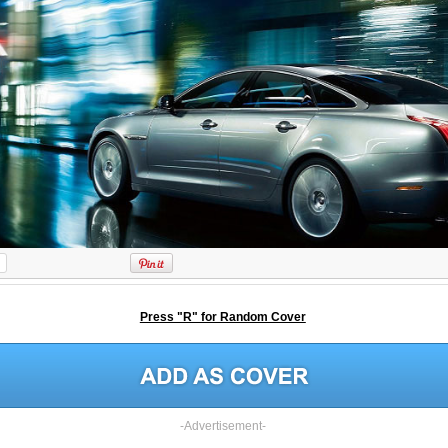
Press "R" for Random Cover
-Advertisement-