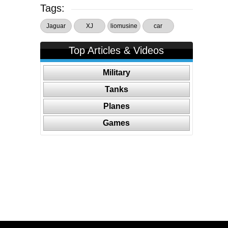
Tags:
Jaguar
XJ
liomusine
car
Top Articles & Videos
Military
Tanks
Planes
Games