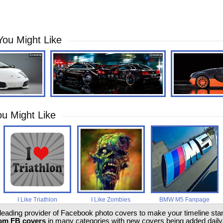
You Might Like
u Might Like
I Like Triathlon
I Like Zombies
BMW M5 Fanpage
 leading provider of Facebook photo covers to make your timeline stand
om FB covers
in many categories with new covers being added daily.