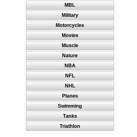
MBL
Military
Motorcycles
Movies
Muscle
Nature
NBA
NFL
NHL
Planes
Swimming
Tanks
Triathlon