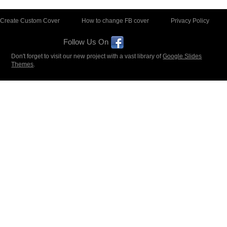
Create Custom Cover
How to change FB cover
Privacy Policy
Follow Us On
Don't forget to visit our new project with a vast library of
Google Slides
Themes
.