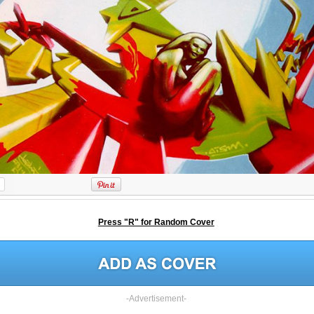
Press "R" for Random Cover
-Advertisement-