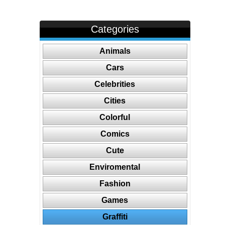
Categories
Animals
Cars
Celebrities
Cities
Colorful
Comics
Cute
Enviromental
Fashion
Games
Graffiti