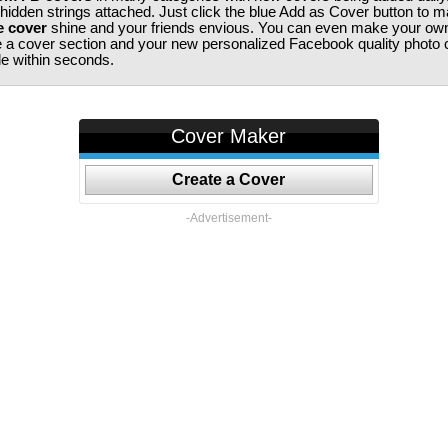
 hidden strings attached. Just click the blue Add as Cover button to 
e cover
shine and your friends envious. You can even make your ow
te a cover section and your new personalized Facebook quality photo c
ile within seconds.
Cover Maker
Create a Cover
-Advertisement-