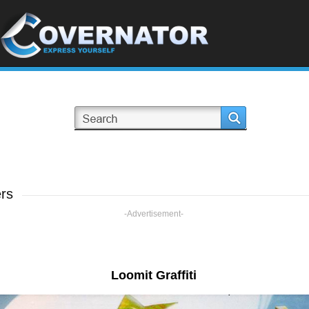
ers
-Advertisement-
Loomit Graffiti