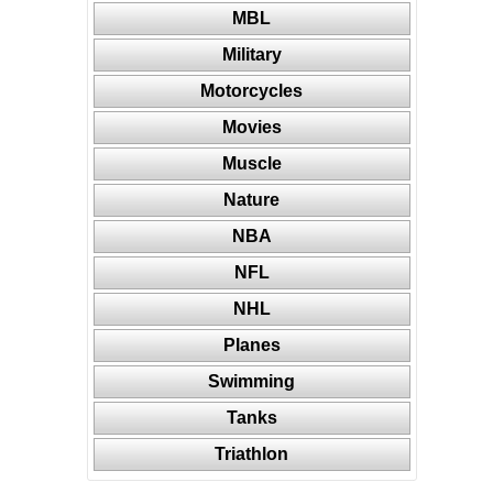
MBL
Military
Motorcycles
Movies
Muscle
Nature
NBA
NFL
NHL
Planes
Swimming
Tanks
Triathlon