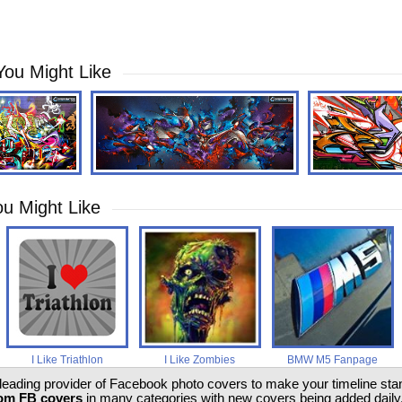
You Might Like
u Might Like
I Like Triathlon
I Like Zombies
BMW M5 Fanpage
 leading provider of Facebook photo covers to make your timeline stand
om FB covers
in many categories with new covers being added daily.