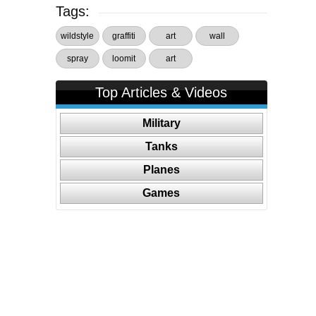
Tags:
wildstyle
graffiti
art
wall
spray
loomit
art
Top Articles & Videos
Military
Tanks
Planes
Games