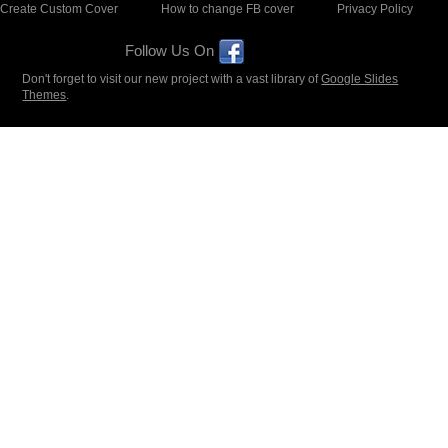
Create Custom Cover
How to change FB cover
Privacy Policy
Follow Us On
Don't forget to visit our new project with a vast library of
Google Slides
Themes
.