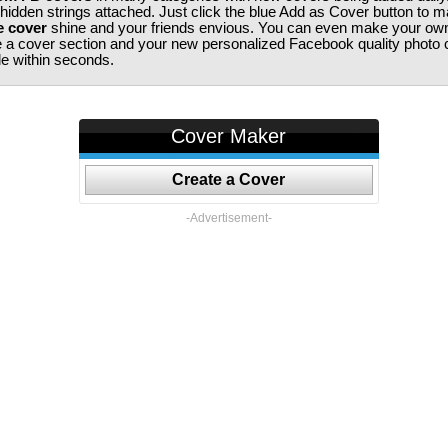
 hidden strings attached. Just click the blue Add as Cover button to 
e cover
shine and your friends envious. You can even make your ow
te a cover section and your new personalized Facebook quality photo c
ile within seconds.
Cover Maker
Create a Cover
-Advertisement-