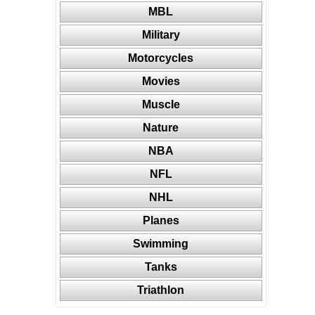
MBL
Military
Motorcycles
Movies
Muscle
Nature
NBA
NFL
NHL
Planes
Swimming
Tanks
Triathlon