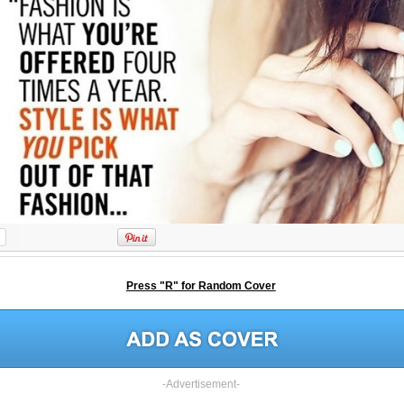
Press "R" for Random Cover
-Advertisement-