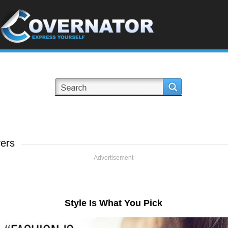
ers
-Advertisement-
Style Is What You Pick