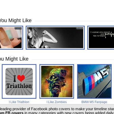
You Might Like
u Might Like
I Like Triathlon
I Like Zombies
BMW M5 Fanpage
 leading provider of Facebook photo covers to make your timeline stand
om FB covers
in many categories with new covers being added daily.