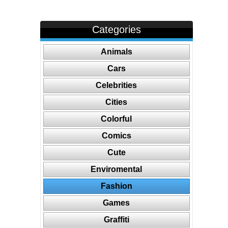
Categories
Animals
Cars
Celebrities
Cities
Colorful
Comics
Cute
Enviromental
Fashion
Games
Graffiti