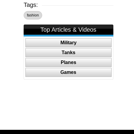
Tags:
fashion
Top Articles & Videos
Military
Tanks
Planes
Games