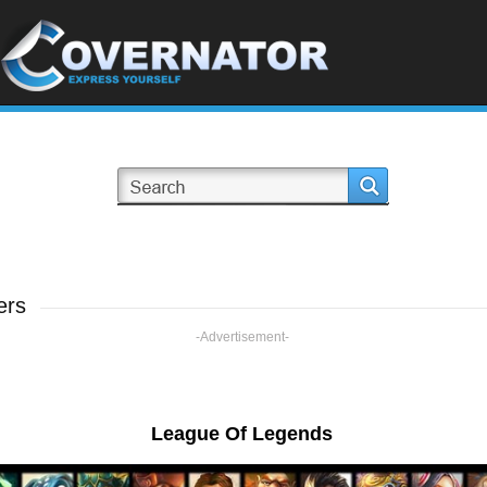
ers
-Advertisement-
League Of Legends