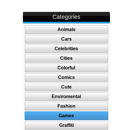
Categories
Animals
Cars
Celebrities
Cities
Colorful
Comics
Cute
Enviromental
Fashion
Games
Graffiti