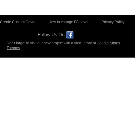
Create Custom Cover
How to change FB cover
Privacy Policy
Follow Us On
Don't forget to visit our new project with a vast library of
Google Slides
Themes
.