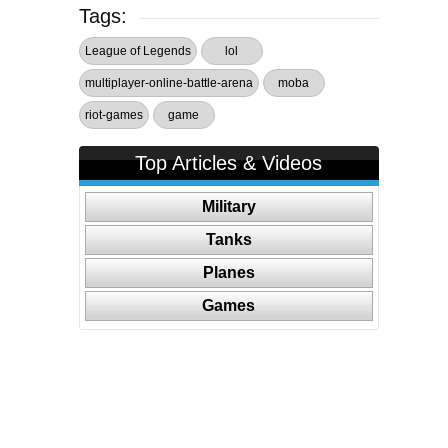
Tags:
League of Legends
lol
multiplayer-online-battle-arena
moba
riot-games
game
Top Articles & Videos
Military
Tanks
Planes
Games