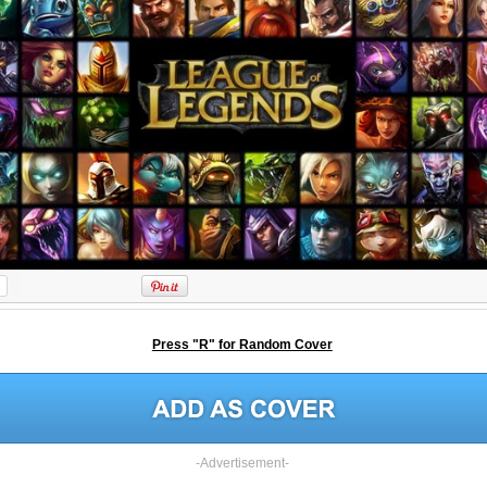
Press "R" for Random Cover
-Advertisement-