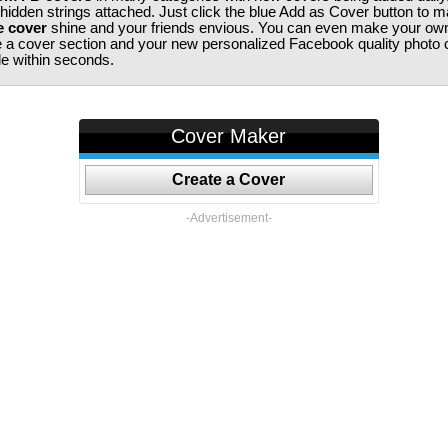
 hidden strings attached. Just click the blue Add as Cover button to 
e cover
shine and your friends envious. You can even make your ow
te a cover section and your new personalized Facebook quality photo c
ile within seconds.
Cover Maker
Create a Cover
-Advertisement-