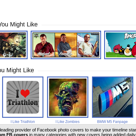
You Might Like
u Might Like
I Like Triathlon
I Like Zombies
BMW M5 Fanpage
 leading provider of Facebook photo covers to make your timeline stand
om FB covers
in many categories with new covers being added daily.