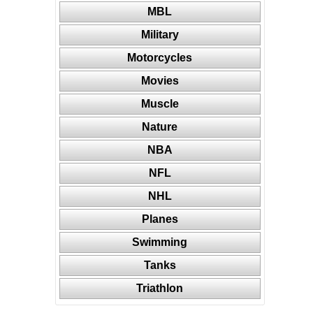
MBL
Military
Motorcycles
Movies
Muscle
Nature
NBA
NFL
NHL
Planes
Swimming
Tanks
Triathlon