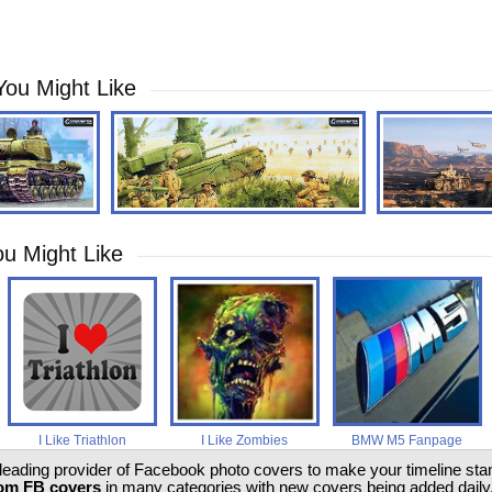
You Might Like
u Might Like
I Like Triathlon
I Like Zombies
BMW M5 Fanpage
 leading provider of Facebook photo covers to make your timeline stand
om FB covers
in many categories with new covers being added daily.