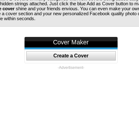
 hidden strings attached. Just click the blue Add as Cover button to 
e cover
shine and your friends envious. You can even make your ow
te a cover section and your new personalized Facebook quality photo c
ile within seconds.
Cover Maker
Create a Cover
-Advertisement-