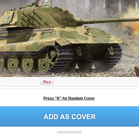
Press "R" for Random Cover
-Advertisement-