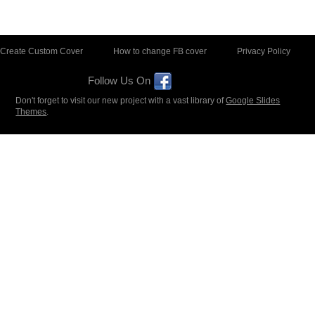
Create Custom Cover
How to change FB cover
Privacy Policy
Follow Us On
Don't forget to visit our new project with a vast library of
Google Slides
Themes
.