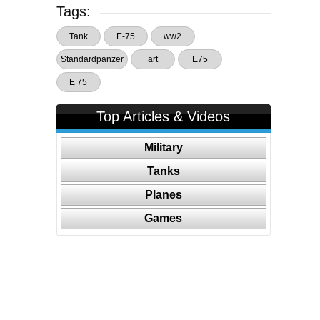
Tags:
Tank
E-75
ww2
Standardpanzer
art
E75
E 75
Top Articles & Videos
Military
Tanks
Planes
Games