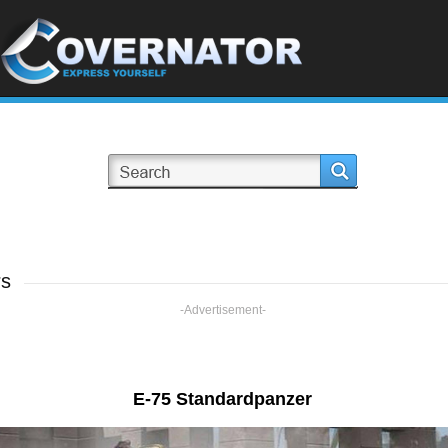
rs
-Advertisement-
E-75 Standardpanzer