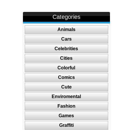
Categories
Animals
Cars
Celebrities
Cities
Colorful
Comics
Cute
Enviromental
Fashion
Games
Graffiti