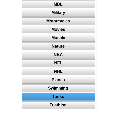
MBL
Military
Motorcycles
Movies
Muscle
Nature
NBA
NFL
NHL
Planes
Swimming
Tanks
Triathlon