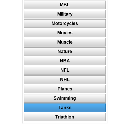
MBL
Military
Motorcycles
Movies
Muscle
Nature
NBA
NFL
NHL
Planes
Swimming
Tanks
Triathlon