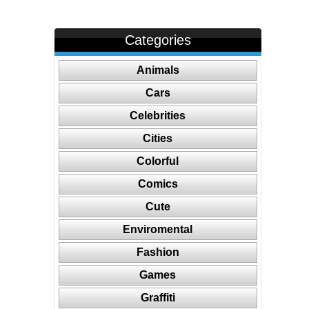
Categories
Animals
Cars
Celebrities
Cities
Colorful
Comics
Cute
Enviromental
Fashion
Games
Graffiti