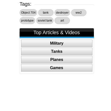
Tags:
Object 704
tank
destroyer
ww2
prototype
soviet tank
art
Top Articles & Videos
Military
Tanks
Planes
Games