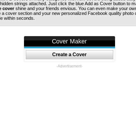
 hidden strings attached. Just click the blue Add as Cover button to 
e cover
shine and your friends envious. You can even make your ow
te a cover section and your new personalized Facebook quality photo c
ile within seconds.
Cover Maker
Create a Cover
-Advertisement-