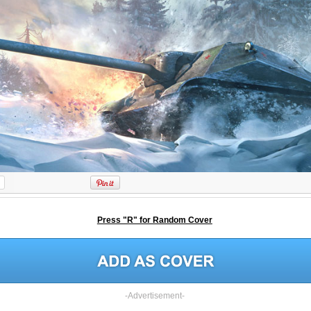
Press "R" for Random Cover
-Advertisement-