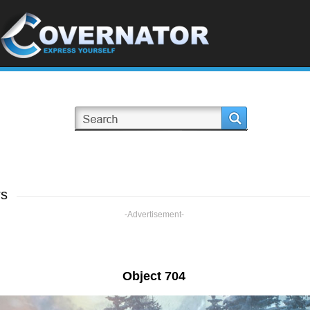
rs
-Advertisement-
Object 704