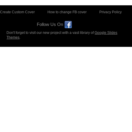
Create Custom Cover
How to change FB cover
Privacy Policy
Follow Us On
Don't forget to visit our new project with a vast library of
Google Slides
Themes
.