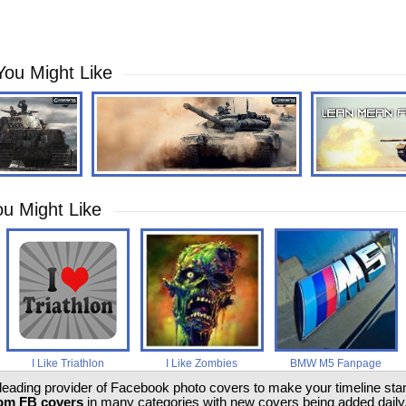
You Might Like
u Might Like
I Like Triathlon
I Like Zombies
BMW M5 Fanpage
 leading provider of Facebook photo covers to make your timeline stand
om FB covers
in many categories with new covers being added daily.