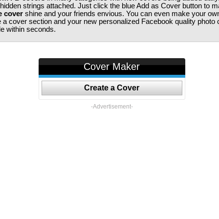
 hidden strings attached. Just click the blue Add as Cover button to 
e cover
shine and your friends envious. You can even make your ow
te a cover section and your new personalized Facebook quality photo c
ile within seconds.
Cover Maker
Create a Cover
-Advertisement-