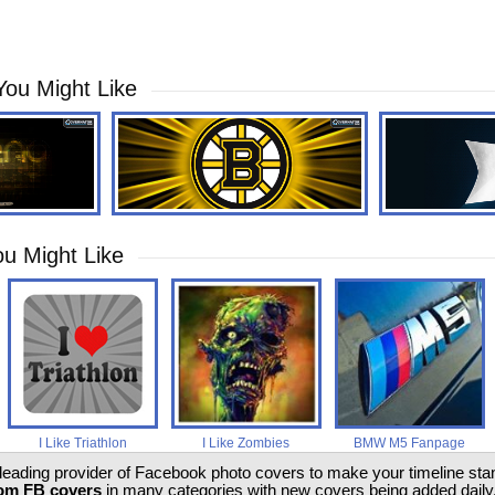
You Might Like
u Might Like
I Like Triathlon
I Like Zombies
BMW M5 Fanpage
 leading provider of Facebook photo covers to make your timeline stand
om FB covers
in many categories with new covers being added daily.