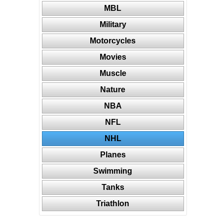
MBL
Military
Motorcycles
Movies
Muscle
Nature
NBA
NFL
NHL
Planes
Swimming
Tanks
Triathlon