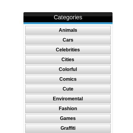
Categories
Animals
Cars
Celebrities
Cities
Colorful
Comics
Cute
Enviromental
Fashion
Games
Graffiti