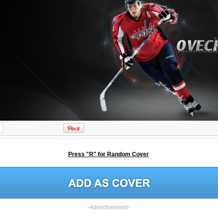
Press "R" for Random Cover
-Advertisement-