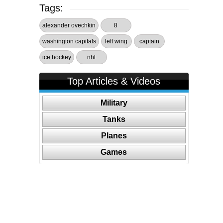
Tags:
alexander ovechkin
8
washington capitals
left wing
captain
ice hockey
nhl
Top Articles & Videos
Military
Tanks
Planes
Games