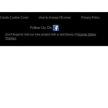
Create Custom Cover
How to change FB cover
Privacy Policy
Follow Us On
Don't forget to visit our new project with a vast library of
Google Slides
Themes
.