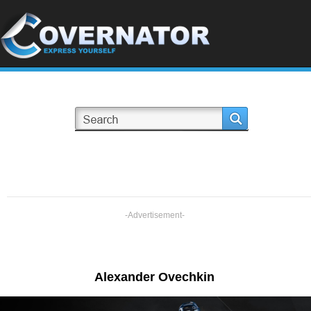
-Advertisement-
Alexander Ovechkin