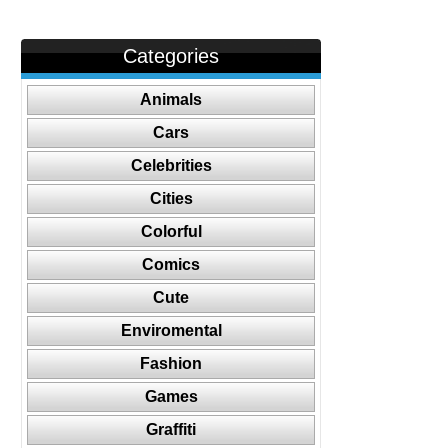
Categories
Animals
Cars
Celebrities
Cities
Colorful
Comics
Cute
Enviromental
Fashion
Games
Graffiti