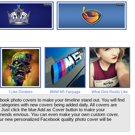
I Like Zombies
BMW M5 Fanpage
What Girls Really Like
ebook photo covers to make your timeline stand out. You will find
ategories with new covers being added daily. All covers are
. Just click the blue Add as Cover button to make your
friends envious. You can even make your own custom cover,
your new personalized Facebook quality photo cover will be