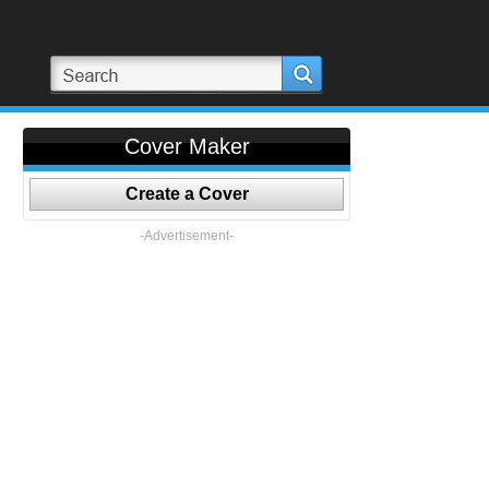
Cover Maker
Create a Cover
-Advertisement-