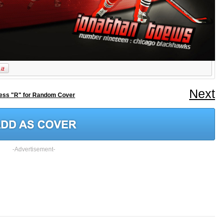
Next
ess "R" for Random Cover
-Advertisement-