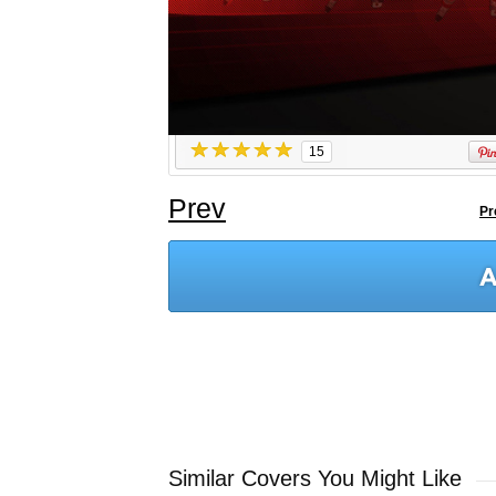
15
Prev
Pr
Similar Covers You Might Like