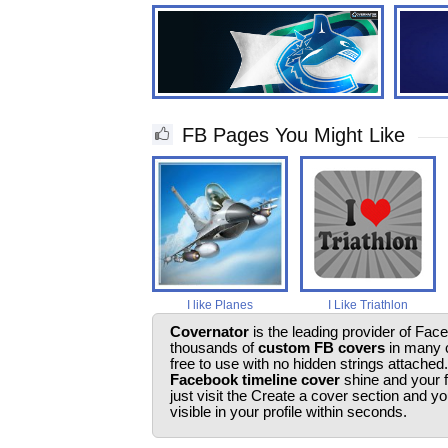
FB Pages You Might Like
I like Planes
I Like Triathlon
Covernator
is the leading provider of Fac
thousands of
custom FB covers
in many c
free to use with no hidden strings attached
Facebook timeline cover
shine and your 
just visit the Create a cover section and 
visible in your profile within seconds.