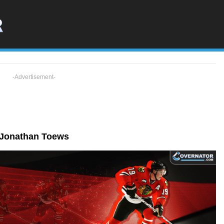
-Advertisement-
Jonathan Toews