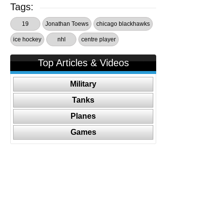
Tags:
19
Jonathan Toews
chicago blackhawks
ice hockey
nhl
centre player
Top Articles & Videos
Military
Tanks
Planes
Games
Follow Us On