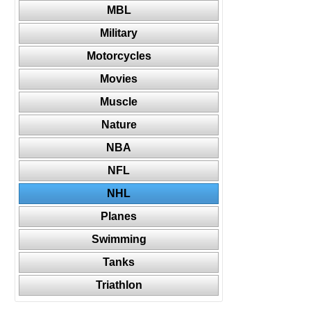
MBL
Military
Motorcycles
Movies
Muscle
Nature
NBA
NFL
NHL
Planes
Swimming
Tanks
Triathlon