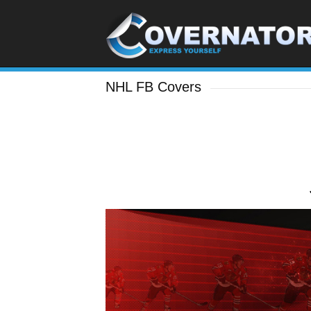
NHL FB Covers