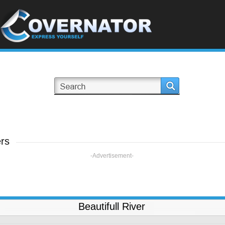
rs
-Advertisement-
Beautifull River