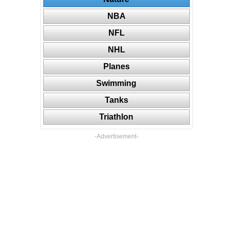
NBA
NFL
NHL
Planes
Swimming
Tanks
Triathlon
-Advertisement-