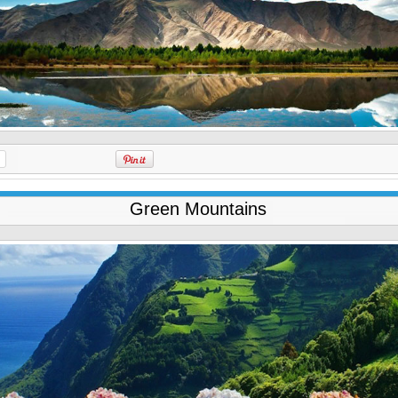
Green Mountains