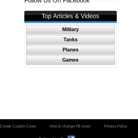
Follow Us On Facebook
Top Articles & Videos
Military
Tanks
Planes
Games
Create Custom Cover
How to change FB cover
Privacy Policy