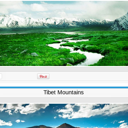
Tibet Mountains