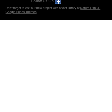
Follow Us On
Don't forget to visit our new project with a vast library of
Nature.Html?P
Google Slides Themes
.