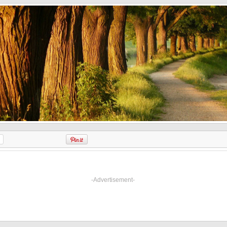
-Advertisement-