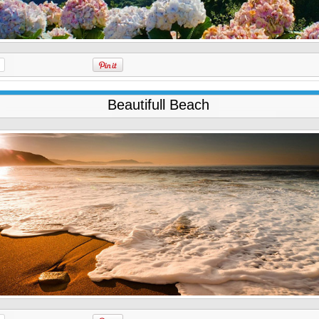
Beautifull Beach