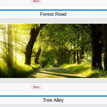
Forest Road
Tree Alley