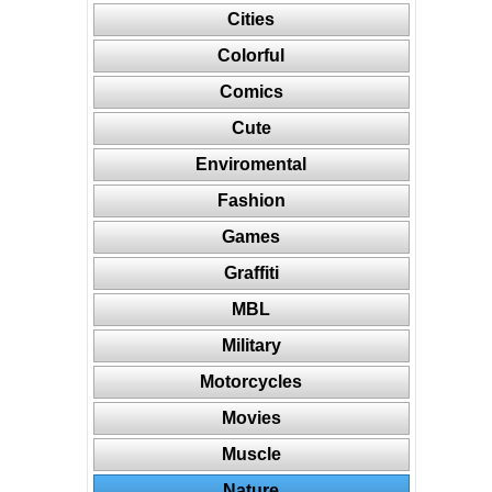
Cities
Colorful
Comics
Cute
Enviromental
Fashion
Games
Graffiti
MBL
Military
Motorcycles
Movies
Muscle
Nature