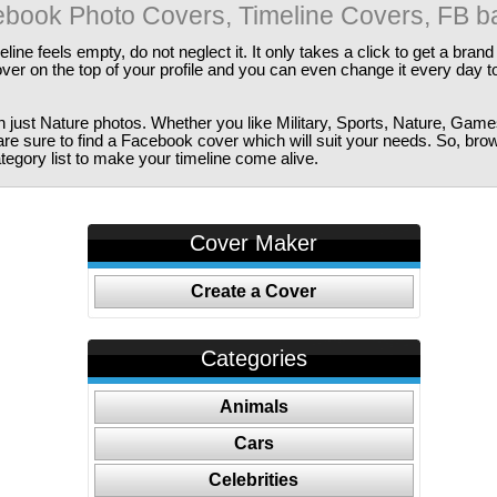
book Photo Covers, Timeline Covers, FB b
ine feels empty, do not neglect it. It only takes a click to get a bra
er on the top of your profile and you can even change it every day t
just Nature photos. Whether you like Military, Sports, Nature, Game
are sure to find a Facebook cover which will suit your needs. So, bro
tegory list to make your timeline come alive.
Cover Maker
Create a Cover
Categories
Animals
Cars
Celebrities