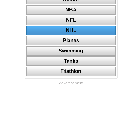
NBA
NFL
NHL
Planes
Swimming
Tanks
Triathlon
-Advertisement-