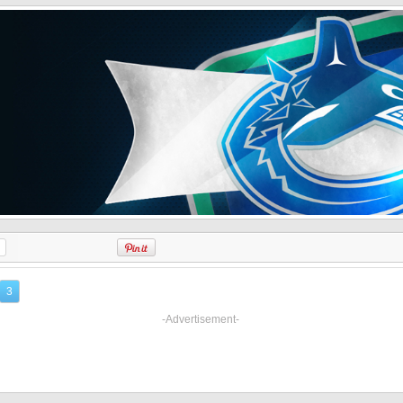
3
-Advertisement-