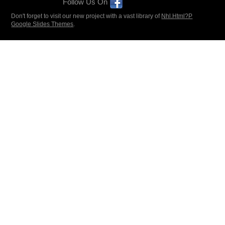
Follow Us On
Don't forget to visit our new project with a vast library of
Nhl.Html?P
Google Slides Themes
.