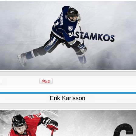
Erik Karlsson