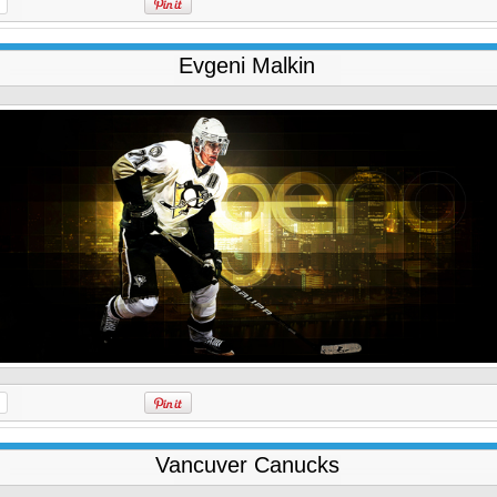
Evgeni Malkin
Vancuver Canucks