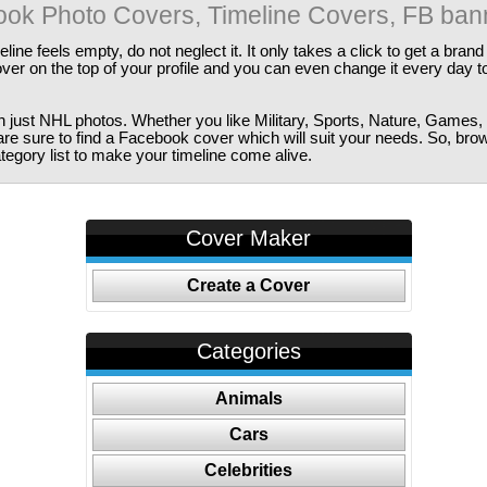
ok Photo Covers, Timeline Covers, FB ban
ine feels empty, do not neglect it. It only takes a click to get a bra
er on the top of your profile and you can even change it every day t
just NHL photos. Whether you like Military, Sports, Nature, Games, 
are sure to find a Facebook cover which will suit your needs. So, bro
tegory list to make your timeline come alive.
Cover Maker
Create a Cover
Categories
Animals
Cars
Celebrities