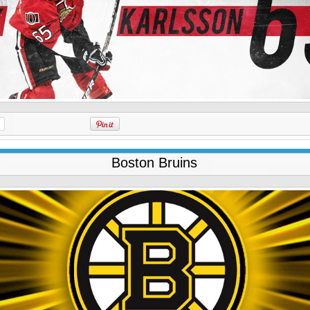
Boston Bruins