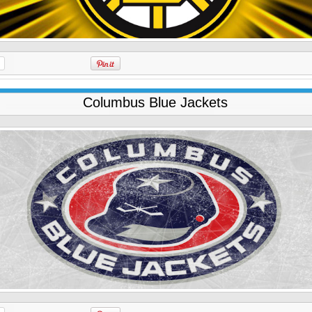
Columbus Blue Jackets