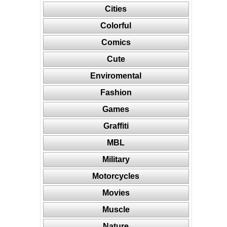
Cities
Colorful
Comics
Cute
Enviromental
Fashion
Games
Graffiti
MBL
Military
Motorcycles
Movies
Muscle
Nature