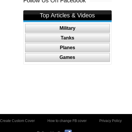
Follow Us On Facebook
Top Articles & Videos
Military
Tanks
Planes
Games
Create Custom Cover
How to change FB cover
Privacy Policy