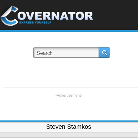
-Advertisement-
Steven Stamkos