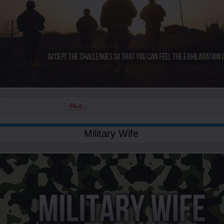
Military Wife