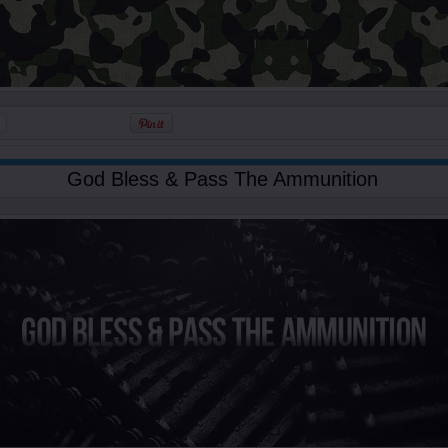
God Bless & Pass The Ammunition