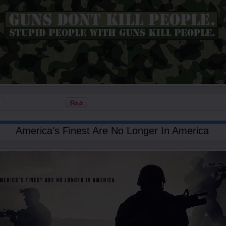
America's Finest Are No Longer In America