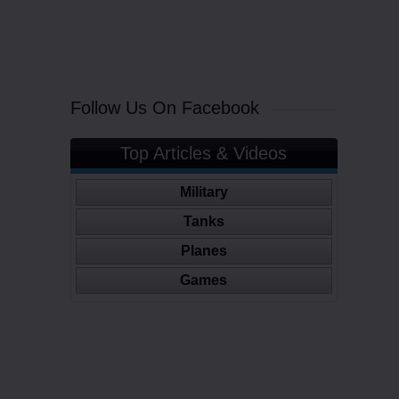
Follow Us On Facebook
Top Articles & Videos
Military
Tanks
Planes
Games