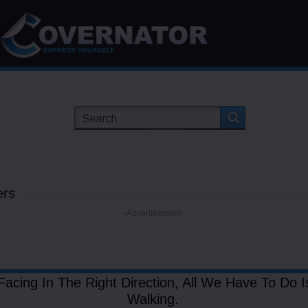
ers
-Advertisement-
Facing In The Right Direction, All We Have To Do 
Walking.