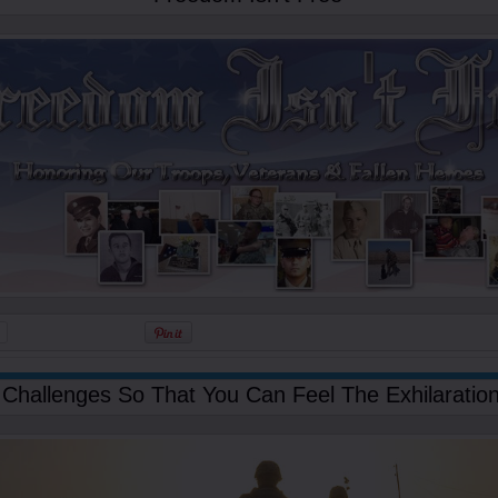
Challenges So That You Can Feel The Exhilaration