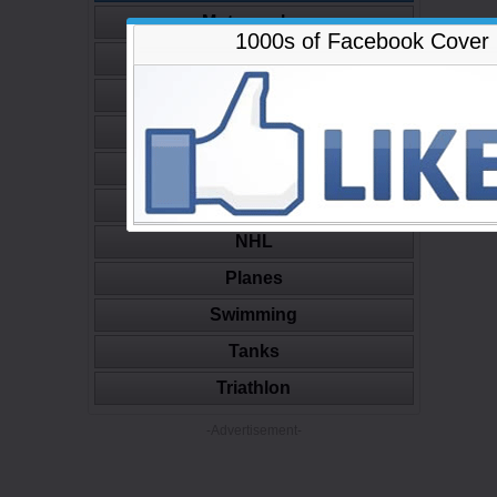
Motorcycles
1000s of Facebook Cover
Movies
Muscle
Nature
NBA
NFL
NHL
Planes
Swimming
Tanks
Triathlon
-Advertisement-