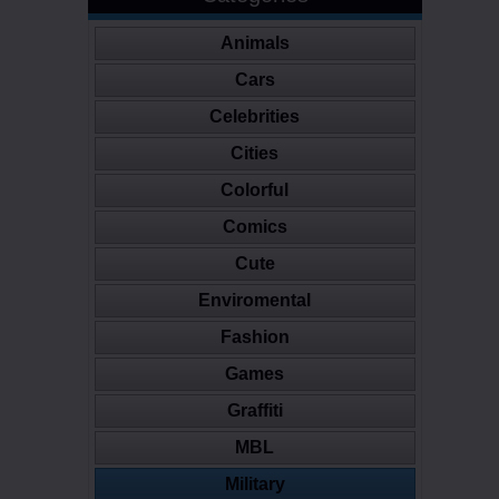
Animals
Cars
Celebrities
Cities
Colorful
Comics
Cute
Enviromental
Fashion
Games
Graffiti
MBL
Military