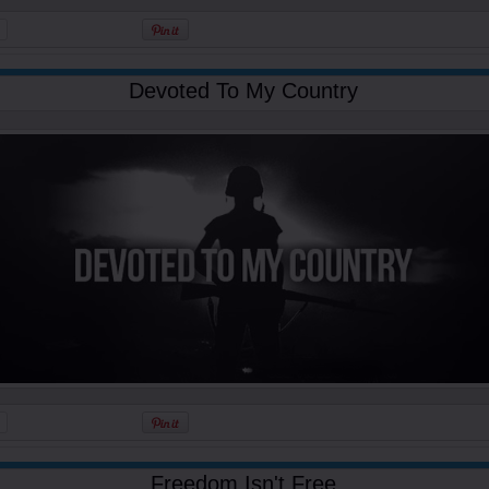
Devoted To My Country
Freedom Isn't Free