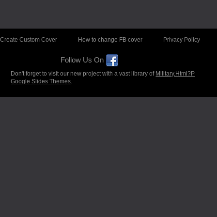
Create Custom Cover
How to change FB cover
Privacy Policy
Follow Us On
Don't forget to visit our new project with a vast library of
Military.Html?P
Google Slides Themes
.