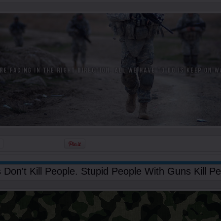
Don't Kill People. Stupid People With Guns Kill Pe