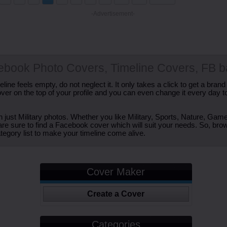
-Advertisement-
cebook Photo Covers, Timeline Covers, FB 
ine feels empty, do not neglect it. It only takes a click to get a bra
er on the top of your profile and you can even change it every day t
just Military photos. Whether you like Military, Sports, Nature, Game
are sure to find a Facebook cover which will suit your needs. So, bro
tegory list to make your timeline come alive.
Cover Maker
Create a Cover
Categories