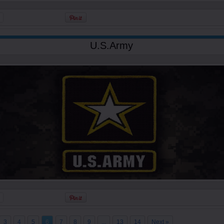
U.S.Army
3
4
5
6
7
8
9
...
13
14
Next »