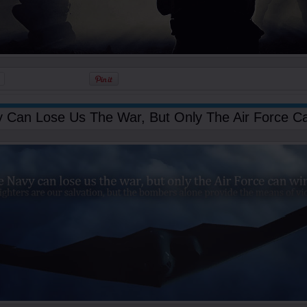
 Can Lose Us The War, But Only The Air Force Ca