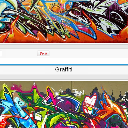
Graffiti