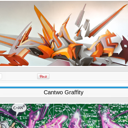
Cantwo Graffity