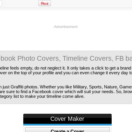
-Advertisement-
cebook Photo Covers, Timeline Covers, FB b
ine feels empty, do not neglect it. It only takes a click to get a bra
er on the top of your profile and you can even change it every day t
just Graffiti photos. Whether you like Military, Sports, Nature, Game
are sure to find a Facebook cover which will suit your needs. So, bro
tegory list to make your timeline come alive.
Cover Maker
Create a Cover