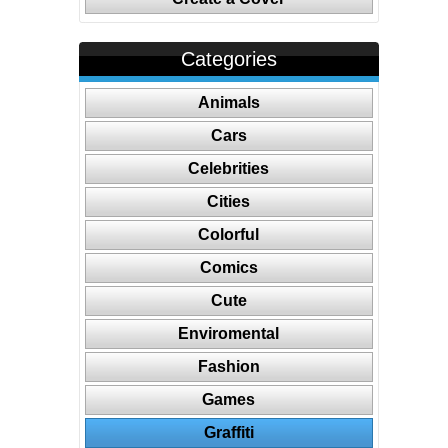
Categories
Animals
Cars
Celebrities
Cities
Colorful
Comics
Cute
Enviromental
Fashion
Games
Graffiti