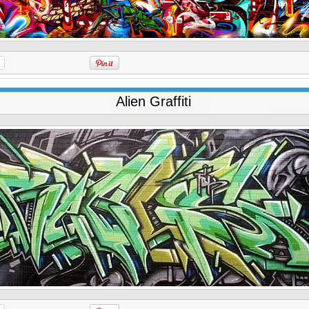
Alien Graffiti