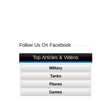
Follow Us On Facebook
Top Articles & Videos
Military
Tanks
Planes
Games