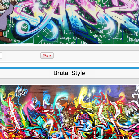
Brutal Style