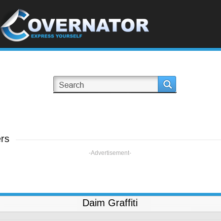
ers
-Advertisement-
Daim Graffiti