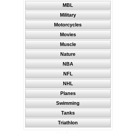
MBL
Military
Motorcycles
Movies
Muscle
Nature
NBA
NFL
NHL
Planes
Swimming
Tanks
Triathlon