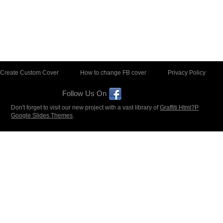
Create Custom Cover
How to change FB cover
Privacy Policy
Follow Us On
Don't forget to visit our new project with a vast library of
Graffiti.Html?P
Google Slides Themes
.