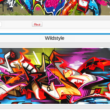
Wildstyle