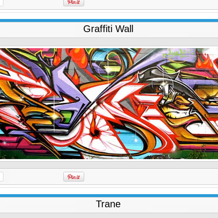
Graffiti Wall
Trane