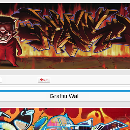
Graffiti Wall