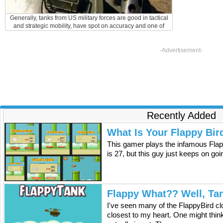
Generally, tanks from US military forces are good in tactical
and strategic mobility, have spot on accuracy and one of
the fastest rate of fire. They are oftentimes the most
effective and can destroy the bulk of their enemy within
minutes. The defect and weakness of these tanks, however,
-Advertisement-
is the insufficient and inadequate side and rear structure of
the armor which is subject to troop harm and loss.
Recently Added
What Is Your Flappy Bir
This gamer plays the infamous Flap
is 27, but this guy just keeps on go
Flappy What?? Well, Ta
I've seen many of the FlappyBird cl
closest to my heart. One might think 