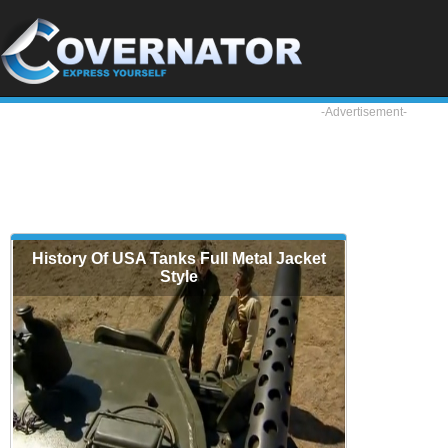
-Advertisement-
History Of USA Tanks Full Metal Jacket
Style