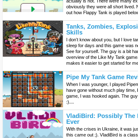
actually is not. There were many exp
obviously they were all short lived.
out how Flappy Tank is played below
Tanks, Zombies, Explos
Skills
I don't know about you, but I love 
sleep for days and this game was n
See for yourself. The guy is a bit h
overview of the Like My Tank game. It
makes it easier to get started for m
Pipe My Tank Game Rev
When I was younger, I played Pipem
have gone without much play time, b
game, I was hooked again. The guy
:)....
VladiBird: Possibly The
Ever
With the crises in Ukraine, it was ju
this came out ;). VladiBird is a cla