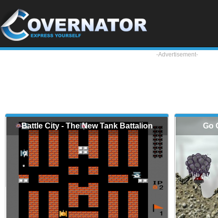
-Advertisement-
Battle City - The New Tank Battalion
Go 