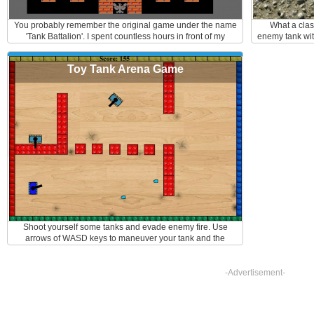
You probably remember the original game under the name
What a clas
'Tank Battalion'. I spent countless hours in front of my
enemy tank wit
console battling away. If you do not know this game, you
back and fort
are missing out. It is a maze game where a player defends
enemy's aim. 
Toy Tank Arena Game
his/hers base with a tank against enemy attacks. It can be
and sp
played as multiplayer as well. You can make your own path
by destroying the walls around you and don't forget to pick
up the extra bonuses like invisible shield or grenade
launcher. Here are the controls: Arrows - to move F- to fire
Shoot yourself some tanks and evade enemy fire. Use
arrows of WASD keys to maneuver your tank and the
mouse to aim and shoot. Hint: the fired bullets bounce off
obstacles, so use it to your advantage
-Advertisement-