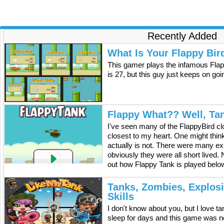
Recently Added
What Is Your Flappy Bir
This gamer plays the infamous Flap
is 27, but this guy just keeps on go
Flappy What?? Well, Ta
I've seen many of the FlappyBird cl
closest to my heart. One might think 
actually is not. There were many exp
obviously they were all short lived.
out how Flappy Tank is played below
Tanks, Zombies, Explos
Skills
I don't know about you, but I love 
sleep for days and this game was n