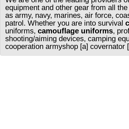
equipment and other gear from all the
as army, navy, marines, air force, coa
patrol. Whether you are into survival
uniforms,
camouflage uniforms
, pro
shooting/aiming devices, camping equ
cooperation armyshop [a] covernator [