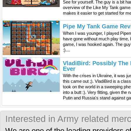
See for yourself. The guy is a bit h
overview of the Like My Tank game. It
makes it easier to get started for m
Pipe My Tank Game Rev
When I was younger, I played Pipem
have gone without much play time, b
game, I was hooked again. The guy
:)....
VladiBird: Possibly The
Ever
With the crises in Ukraine, it was ju
this came out ;). VladiBird is a cla
took on the world in a sweeping ph
into a butt :). Very fitting, given th
Putin and Russia's stand against gay 
Interested in Army related mer
We are one of the leading providers o