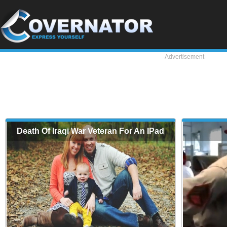
-Advertisement-
Death Of Iraqi War Veteran For An IPad