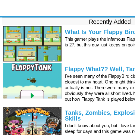
made you a little emotional) Many of our loyal soldiers
won't be able to come home during the holiday season. We
just wanted to thank them and wish them a happy
Christmas!
Recently Added
What Is Your Flappy Bir
This gamer plays the infamous Flap
is 27, but this guy just keeps on go
Flappy What?? Well, Ta
I've seen many of the FlappyBird cl
closest to my heart. One might think 
actually is not. There were many exp
obviously they were all short lived.
out how Flappy Tank is played below
Tanks, Zombies, Explos
Skills
I don't know about you, but I love 
sleep for days and this game was n