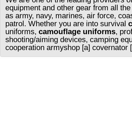
equipment and other gear from all the
as army, navy, marines, air force, coa
patrol. Whether you are into survival
uniforms,
camouflage uniforms
, pro
shooting/aiming devices, camping equ
cooperation armyshop [a] covernator [