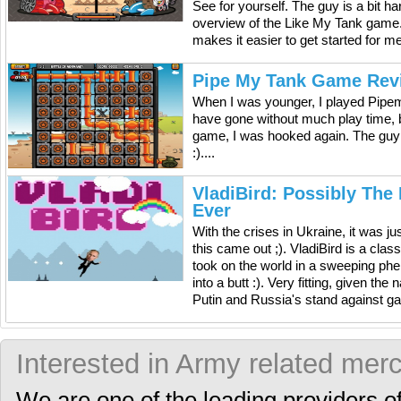
See for yourself. The guy is a bit h
overview of the Like My Tank game. It
makes it easier to get started for m
Pipe My Tank Game Rev
When I was younger, I played Pipem
have gone without much play time, b
game, I was hooked again. The guy
:)....
VladiBird: Possibly The
Ever
With the crises in Ukraine, it was ju
this came out ;). VladiBird is a cla
took on the world in a sweeping ph
into a butt :). Very fitting, given th
Putin and Russia's stand against gay 
Interested in Army related mer
We are one of the leading providers o