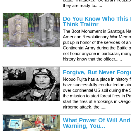
battle" if attacked. General Firouz
they are ready to......
Do You Know Who This M
Think Traitor
The Boot Monument in Saratoga Nati
American Revolutionary War Memor
put up in honor of the services of 
Continental Army during the Battle 
not honor anyone in particular, man
history know that the officer......
Forgive, But Never Forg
Nobuo Fujita has a place in history 
have successfully conducted an air
over continental US soil during the
the mission to start forest fires in
start the fires at Brookings in Orego
airborne attack, the......
What Power Of Will And
Warning, You...