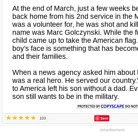
At the end of March, just a few weeks 
back home from his 2nd service in the 
was a volunteer for, he was shot and kil
name was Marc Golczynski. While the f
child came up to take the American flag
boy's face is something that has become
and their families.
When a news agency asked him about hi
was a real hero. He served our country."
to America left his son without a dad. Eve
son still wants to be in the military.
Save
103
-Advertisement-