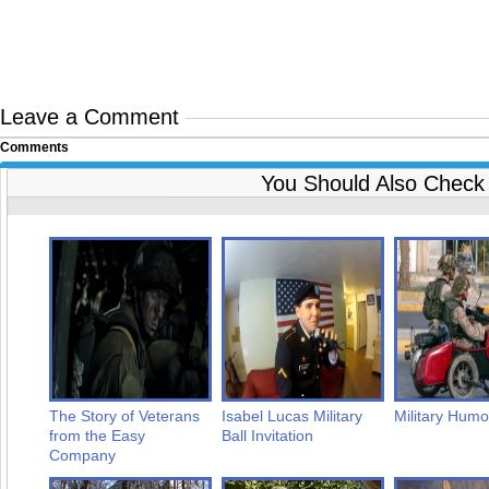
Leave a Comment
Comments
You Should Also Check
The Story of Veterans
Isabel Lucas Military
Military Humo
from the Easy
Ball Invitation
Company