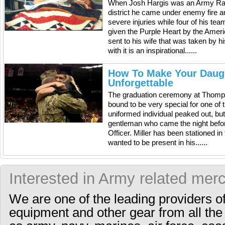
When Josh Hargis was an Army Rang
district he came under enemy fire 
severe injuries while four of his te
given the Purple Heart by the Ame
sent to his wife that was taken by
with it is an inspirational......
How To Make Your Daugh
Unforgettable
The graduation ceremony at Thomps
bound to be very special for one of 
uniformed individual peaked out, bu
gentleman who came the night befor
Officer. Miller has been stationed in
wanted to be present in his......
Interested in Army related mer
We are one of the leading providers o
equipment and other gear from all the