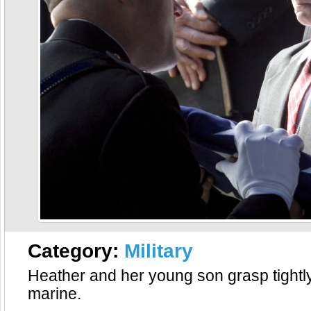
Category:
Military
Heather and her young son grasp tightly
marine.