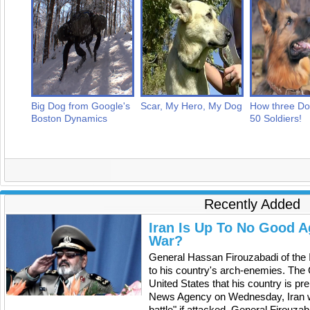
Big Dog from Google's
Scar, My Hero, My Dog
How three D
Boston Dynamics
50 Soldiers!
Recently Added
Iran Is Up To No Good A
War?
General Hassan Firouzabadi of the 
to his country's arch-enemies. The C
United States that his country is pr
News Agency on Wednesday, Iran will