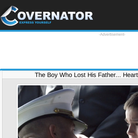
-Advertisement-
The Boy Who Lost His Father... Heart