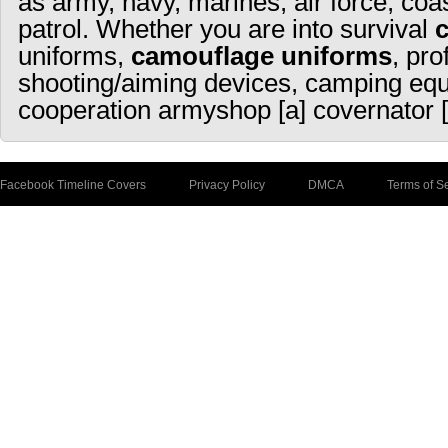
as army, navy, marines, air force, coa
patrol. Whether you are into survival
uniforms,
camouflage uniforms
, pro
shooting/aiming devices, camping equ
cooperation armyshop [a] covernator [
Facebook Timeline Covers
Privacy Policy
DMCA
Terms of S