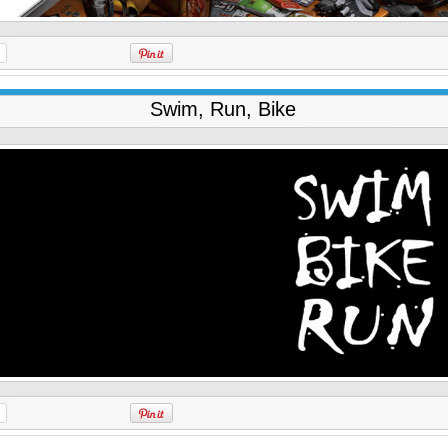
Swim, Run, Bike