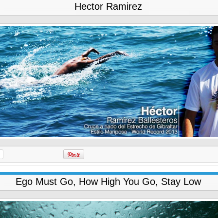
Hector Ramirez
Ego Must Go, How High You Go, Stay Low