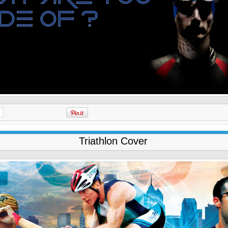
Triathlon Cover