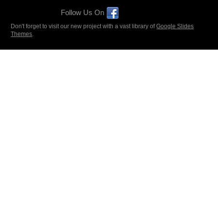
Follow Us On
Don't forget to visit our new project with a vast library of
Google Slides
Themes
.