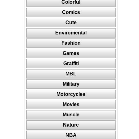
Colorful
Comics
Cute
Enviromental
Fashion
Games
Graffiti
MBL
Military
Motorcycles
Movies
Muscle
Nature
NBA