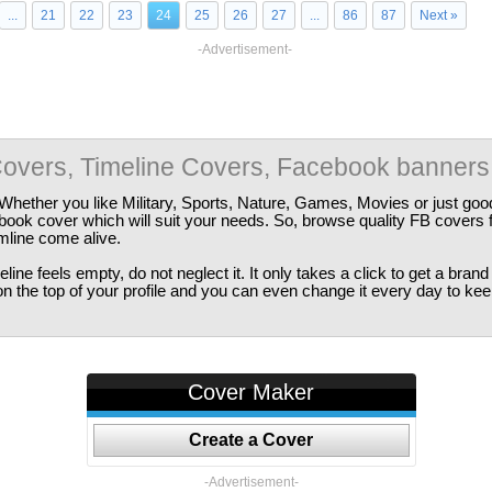
...
21
22
23
24
25
26
27
...
86
87
Next »
-Advertisement-
overs, Timeline Covers, Facebook banners
Whether you like Military, Sports, Nature, Games, Movies or just good
ebook cover which will suit your needs. So, browse quality FB covers
imline come alive.
ine feels empty, do not neglect it. It only takes a click to get a bra
 the top of your profile and you can even change it every day to kee
Cover Maker
Create a Cover
-Advertisement-