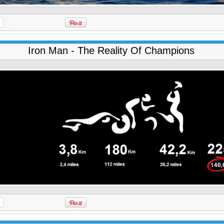
Iron Man - The Reality Of Champions