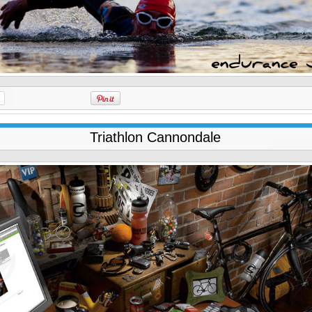
Triathlon Cannondale