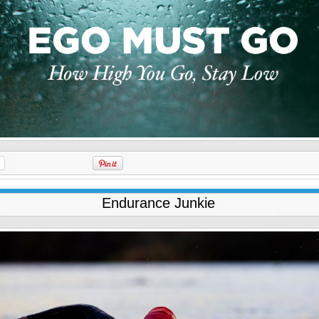
Endurance Junkie