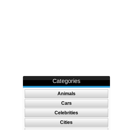
Categories
Animals
Cars
Celebrities
Cities