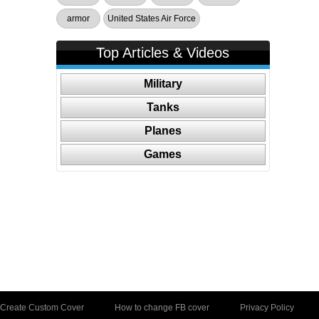
armor
United States Air Force
Top Articles & Videos
Military
Tanks
Planes
Games
Create Custom Cover
How to change FB cover
Privacy Policy