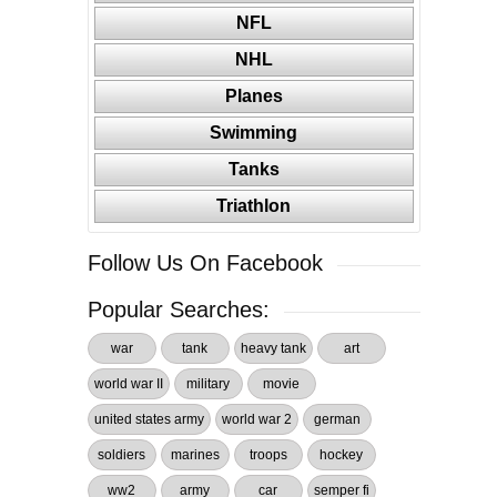
NFL
NHL
Planes
Swimming
Tanks
Triathlon
Follow Us On Facebook
Popular Searches:
war
tank
heavy tank
art
world war II
military
movie
united states army
world war 2
german
soldiers
marines
troops
hockey
ww2
army
car
semper fi