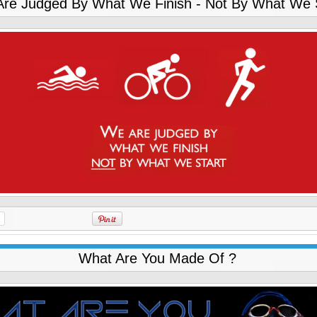
re Judged By What We Finish - Not By What We 
What Are You Made Of ?