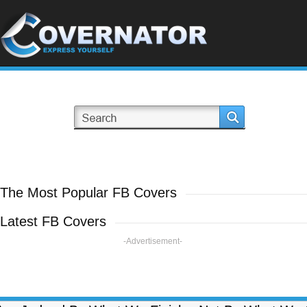
The Most Popular FB Covers
Latest FB Covers
-Advertisement-