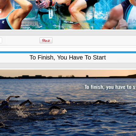
To Finish, You Have To Start