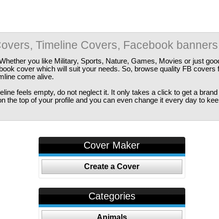
overs, Timeline Covers, Facebook banners
Whether you like Military, Sports, Nature, Games, Movies or just good
ebook cover which will suit your needs. So, browse quality FB covers
imline come alive.
ine feels empty, do not neglect it. It only takes a click to get a bra
 the top of your profile and you can even change it every day to kee
Cover Maker
Create a Cover
Categories
Animals