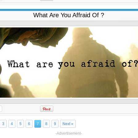
What Are You Affraid Of ?
3
4
5
6
7
8
9
Next »
-Advertisement-