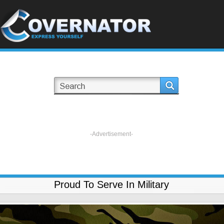
-Advertisement-
Proud To Serve In Military