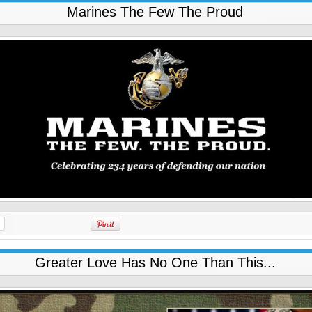
Marines The Few The Proud
Greater Love Has No One Than This...