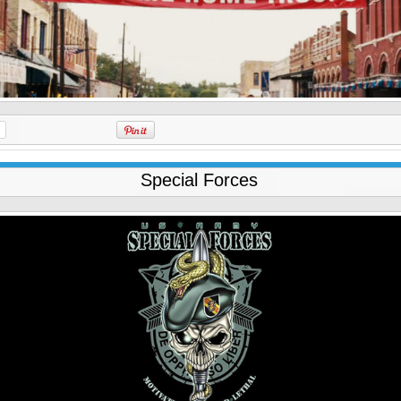
Special Forces