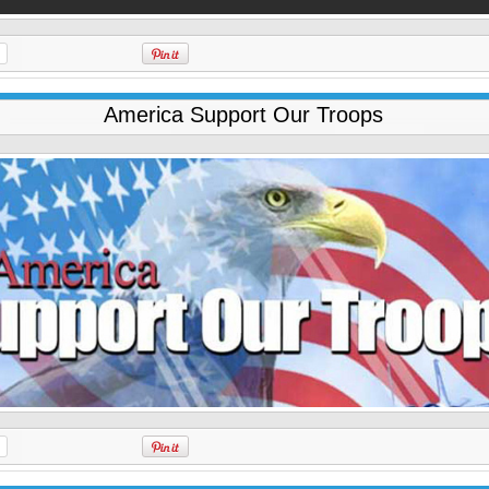
America Support Our Troops