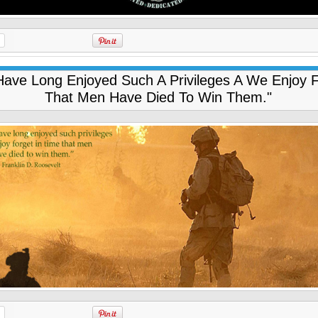
ave Long Enjoyed Such A Privileges A We Enjoy F
That Men Have Died To Win Them."