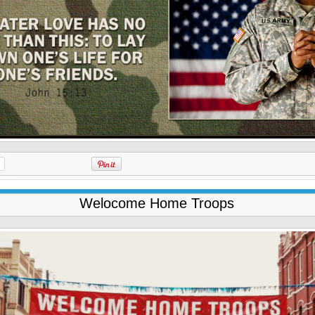
Welocome Home Troops