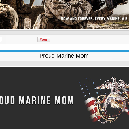
Proud Marine Mom