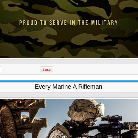
Every Marine A Rifleman