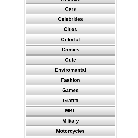
Cars
Celebrities
Cities
Colorful
Comics
Cute
Enviromental
Fashion
Games
Graffiti
MBL
Military
Motorcycles