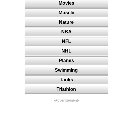
Movies
Muscle
Nature
NBA
NFL
NHL
Planes
Swimming
Tanks
Triathlon
-Advertisement-