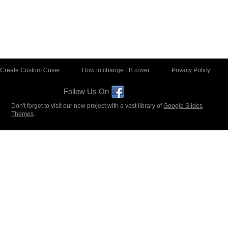
Create Custom Cover
How to change FB cover
Privacy Policy
Follow Us On
Don't forget to visit our new project with a vast library of
Google Slides
Themes
.