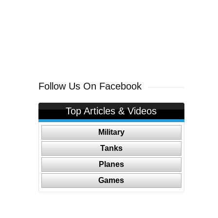
Follow Us On Facebook
Top Articles & Videos
Military
Tanks
Planes
Games