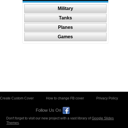
Military
Tanks
Planes
Games
Create Custom Cover
How to change FB cover
Privacy Policy
Follow Us On
Don't forget to visit our new project with a vast library of
Google Slides
Themes
.