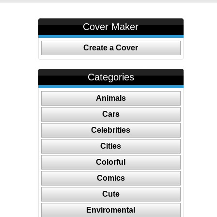
Cover Maker
Create a Cover
Categories
Animals
Cars
Celebrities
Cities
Colorful
Comics
Cute
Enviromental