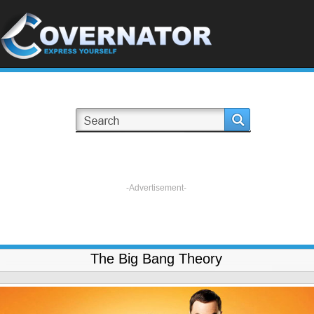
-Advertisement-
The Big Bang Theory