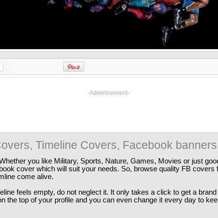
-Advertisement-
overs, Timeline Covers, Facebook banners
Whether you like Military, Sports, Nature, Games, Movies or just good
ebook cover which will suit your needs. So, browse quality FB covers
imline come alive.
ine feels empty, do not neglect it. It only takes a click to get a bra
 the top of your profile and you can even change it every day to kee