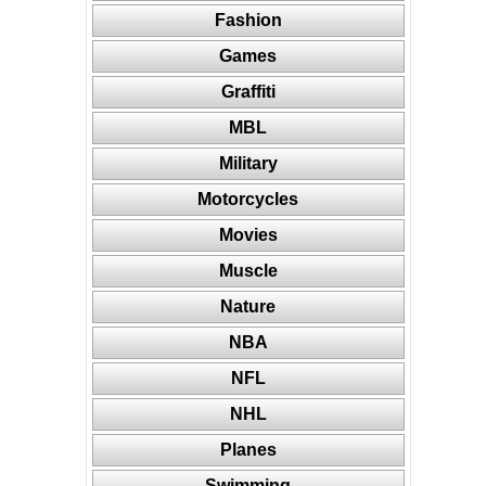
Fashion
Games
Graffiti
MBL
Military
Motorcycles
Movies
Muscle
Nature
NBA
NFL
NHL
Planes
Swimming