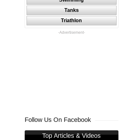
Tanks
Triathlon
-Advertisement-
Follow Us On Facebook
Top Articles & Videos