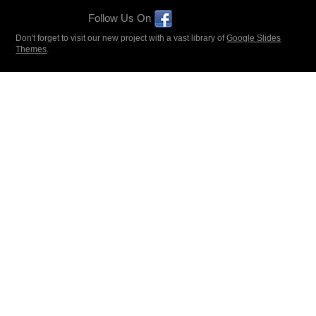
Follow Us On
Don't forget to visit our new project with a vast library of
Google Slides
Themes
.