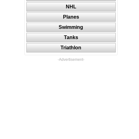
NHL
Planes
Swimming
Tanks
Triathlon
-Advertisement-