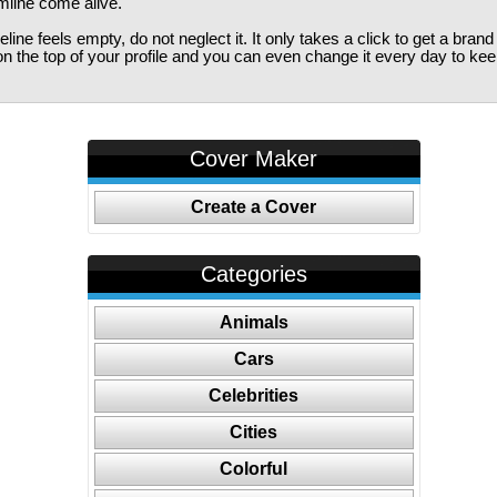
imline come alive.
ine feels empty, do not neglect it. It only takes a click to get a bra
 the top of your profile and you can even change it every day to kee
Cover Maker
Create a Cover
Categories
Animals
Cars
Celebrities
Cities
Colorful