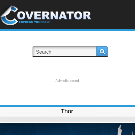
-Advertisement-
Thor