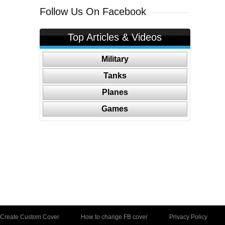
Follow Us On Facebook
Top Articles & Videos
Military
Tanks
Planes
Games
Create Custom Cover
How to change FB cover
Privacy Policy