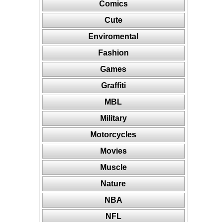
Comics
Cute
Enviromental
Fashion
Games
Graffiti
MBL
Military
Motorcycles
Movies
Muscle
Nature
NBA
NFL