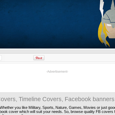
-Advertisement-
overs, Timeline Covers, Facebook banners
Whether you like Military, Sports, Nature, Games, Movies or just good
ebook cover which will suit your needs. So, browse quality FB covers