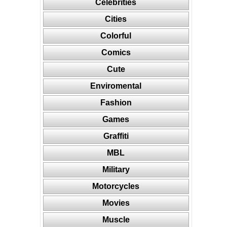
Celebrities
Cities
Colorful
Comics
Cute
Enviromental
Fashion
Games
Graffiti
MBL
Military
Motorcycles
Movies
Muscle