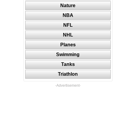
Nature
NBA
NFL
NHL
Planes
Swimming
Tanks
Triathlon
-Advertisement-