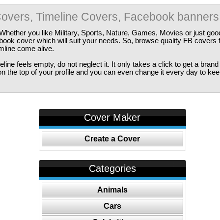
overs, Timeline Covers, Facebook banners
Whether you like Military, Sports, Nature, Games, Movies or just good
ebook cover which will suit your needs. So, browse quality FB covers
imline come alive.
ine feels empty, do not neglect it. It only takes a click to get a bra
 the top of your profile and you can even change it every day to kee
Cover Maker
Create a Cover
Categories
Animals
Cars