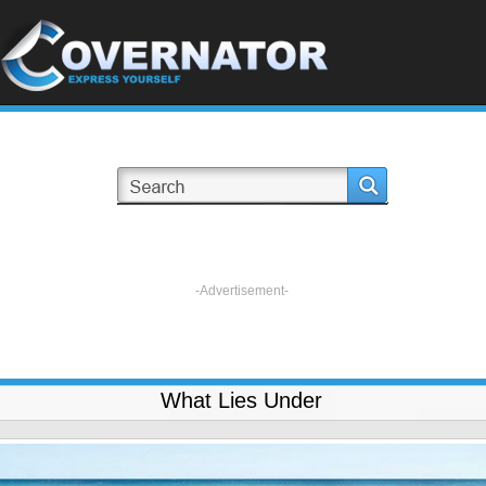
-Advertisement-
What Lies Under