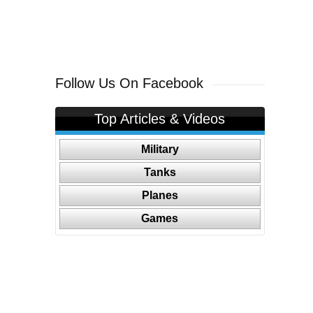
Follow Us On Facebook
Top Articles & Videos
Military
Tanks
Planes
Games