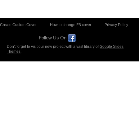
Create Custom Cover
How to change FB cover
Privacy Policy
Follow Us On
Don't forget to visit our new project with a vast library of
Google Slides
Themes
.