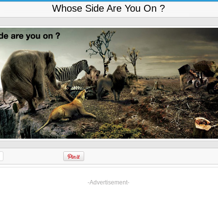
Whose Side Are You On ?
-Advertisement-