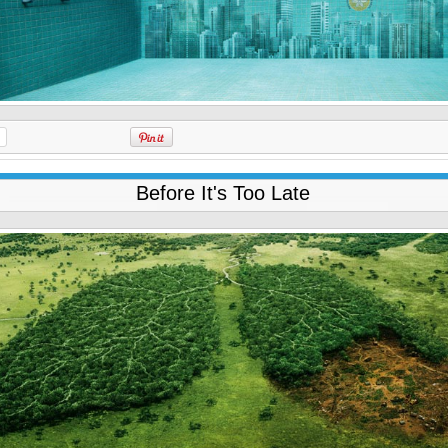
Before It's Too Late