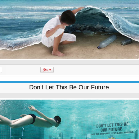
Don't Let This Be Our Future