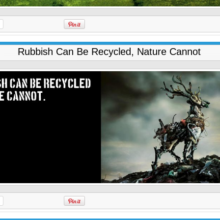
Rubbish Can Be Recycled, Nature Cannot