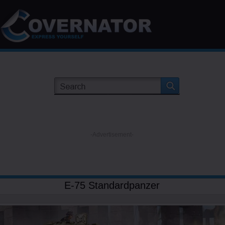
-Advertisement-
E-75 Standardpanzer