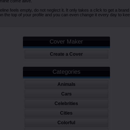
imline come alive.
ine feels empty, do not neglect it. It only takes a click to get a bra
 the top of your profile and you can even change it every day to kee
Cover Maker
Create a Cover
Categories
Animals
Cars
Celebrities
Cities
Colorful