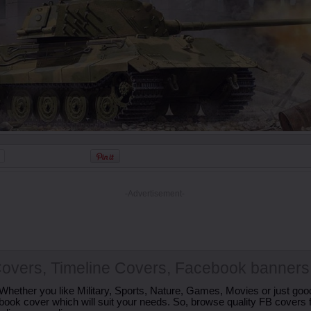
-Advertisement-
overs, Timeline Covers, Facebook banners
Whether you like Military, Sports, Nature, Games, Movies or just good
ebook cover which will suit your needs. So, browse quality FB covers