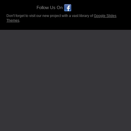
Follow Us On
Don't forget to visit our new project with a vast library of
Google Slides
Themes
.