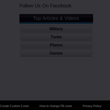
Follow Us On Facebook
Top Articles & Videos
Military
Tanks
Planes
Games
Create Custom Cover
How to change FB cover
Privacy Policy