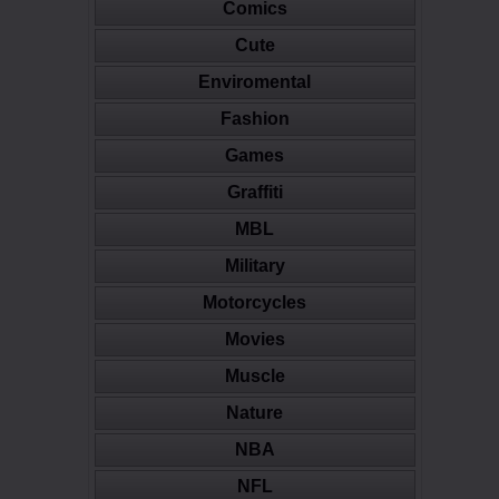
Comics
Cute
Enviromental
Fashion
Games
Graffiti
MBL
Military
Motorcycles
Movies
Muscle
Nature
NBA
NFL