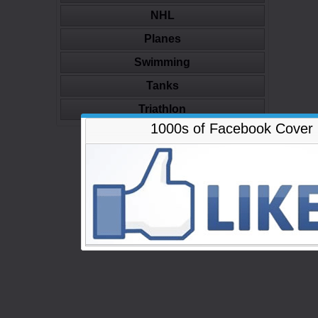
NHL
Planes
Swimming
Tanks
Triathlon
1000s of Facebook Cover
-Advertisement-