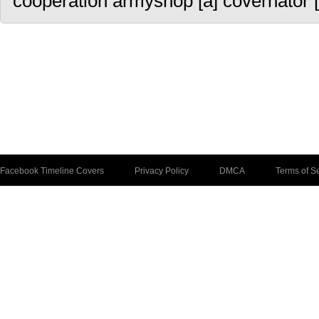
cooperation armyshop [a] covernator [
Facebook Timeline Covers
Privacy Policy
DMCA
Terms of S