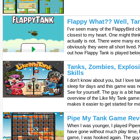
Flappy What?? Well, Ta
I've seen many of the FlappyBird cl
closest to my heart. One might think 
actually is not. There were many exp
obviously they were all short lived.
out how Flappy Tank is played below
Tanks, Zombies, Explos
Skills
I don't know about you, but I love 
sleep for days and this game was n
See for yourself. The guy is a bit h
overview of the Like My Tank game. It
makes it easier to get started for m
Pipe My Tank Game Rev
When I was younger, I played Pipem
have gone without much play time, b
game, I was hooked again. The guy