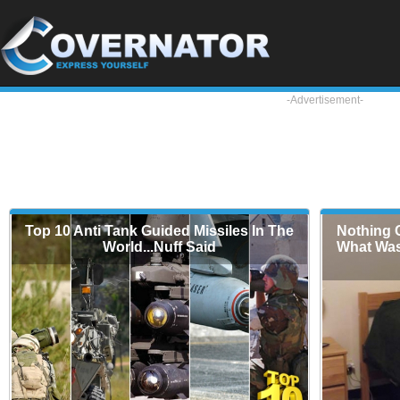
-Advertisement-
Top 10 Anti Tank Guided Missiles In The
Nothing C
World...Nuff Said
What Was