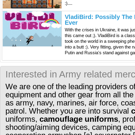
:)....
VladiBird: Possibly The
Ever
With the crises in Ukraine, it was ju
this came out ;). VladiBird is a cla
took on the world in a sweeping ph
into a butt :). Very fitting, given th
Putin and Russia's stand against gay 
Interested in Army related mer
We are one of the leading providers o
equipment and other gear from all the
as army, navy, marines, air force, coa
patrol. Whether you are into survival
uniforms,
camouflage uniforms
, pro
shooting/aiming devices, camping equ