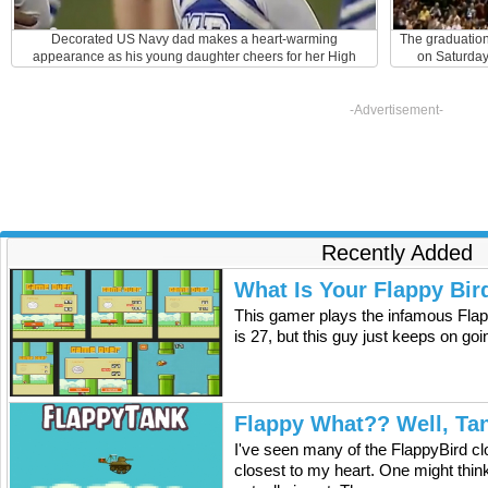
Decorated US Navy dad makes a heart-warming
The graduatio
appearance as his young daughter cheers for her High
on Saturday 
School football team.
graduates. Fro
peaked ou
gentleman wh
-Advertisement-
Navy Chief Pe
Persian Gulf 
his daughter
Events Center
that he left Du
made it just in
of the small 
Recently Added
were mandated
was very happ
his daughter'
What Is Your Flappy Bir
his surprised 
This gamer plays the infamous Flap
her and this e
is 27, but this guy just keeps on go
really good day
were eventu
witnessed th
audience. Mill
for three wee
Flappy What?? Well, Ta
for good. The p
college. Meg
I've seen many of the FlappyBird cl
Alabama wher
closest to my heart. One might think 