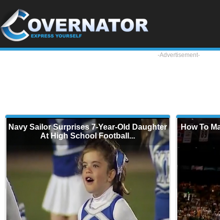
-Advertisement-
Navy Sailor Surprises 7-Year-Old Daughter
How To Ma
At High School Football...