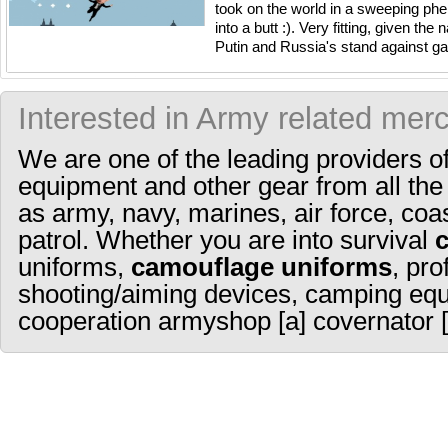
took on the world in a sweeping ph
into a butt :). Very fitting, given th
Putin and Russia's stand against gay 
Interested in Army related mer
We are one of the leading providers o
equipment and other gear from all the
as army, navy, marines, air force, coa
patrol. Whether you are into survival
uniforms,
camouflage uniforms
, pro
shooting/aiming devices, camping equ
cooperation armyshop [a] covernator [