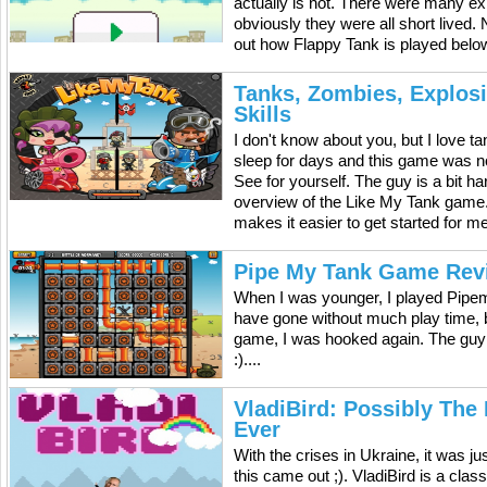
actually is not. There were many exp
obviously they were all short lived.
out how Flappy Tank is played below
Tanks, Zombies, Explos
Skills
I don't know about you, but I love 
sleep for days and this game was n
See for yourself. The guy is a bit h
overview of the Like My Tank game. It
makes it easier to get started for m
Pipe My Tank Game Rev
When I was younger, I played Pipem
have gone without much play time, b
game, I was hooked again. The guy
:)....
VladiBird: Possibly The
Ever
With the crises in Ukraine, it was ju
this came out ;). VladiBird is a cla