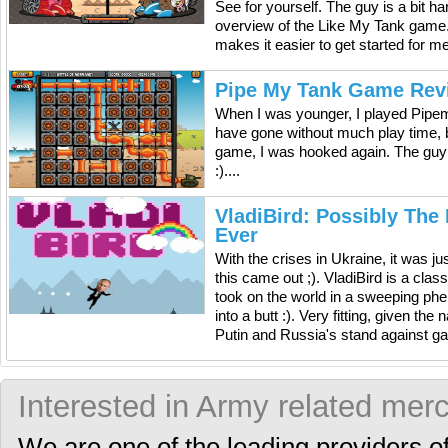
See for yourself. The guy is a bit h
overview of the Like My Tank game. It
makes it easier to get started for m
Pipe My Tank Game Rev
When I was younger, I played Pipem
have gone without much play time, b
game, I was hooked again. The guy
:)....
VladiBird: Possibly The
Ever
With the crises in Ukraine, it was ju
this came out ;). VladiBird is a cla
took on the world in a sweeping ph
into a butt :). Very fitting, given th
Putin and Russia's stand against gay 
Interested in Army related mer
We are one of the leading providers o