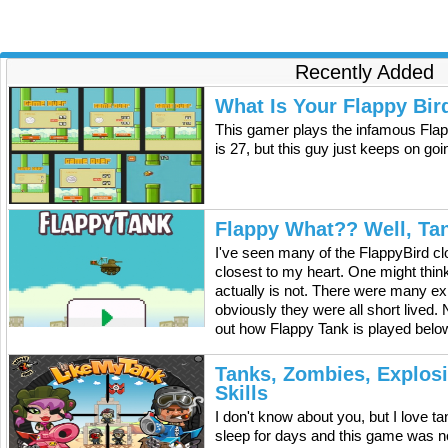
legal way. The American traitor is currently located in a
country where the United States is not allowed to act
militarily. It is Obama's policy that American terrorists that
are located overseas can only be taken out by military
maneuvers, and not by the intelligence agencies. The
Recently Added
citizen is believed to be responsible for the deaths of
American citizens abroad and he supposedly keeps on
What Is Your Flappy Bir
planning attacks and engaging in activities that put
This gamer plays the infamous Flap
American lives in danger. The CIA has said that they think
he should be killed, but the American terrorist is in a place
is 27, but this guy just keeps on go
where it will be difficult to reach him and kill him. If troops
are sent in to take him then they will be risking their lives. It
could also cause more problems then by simply taking him
out with missiles. Currently it is not publicly known in which
Flappy What?? Well, Ta
country the terrorist is hiding away.
I've seen many of the FlappyBird cl
closest to my heart. One might think 
actually is not. There were many exp
obviously they were all short lived.
out how Flappy Tank is played below
Tanks, Zombies, Explos
Skills
I don't know about you, but I love 
sleep for days and this game was n