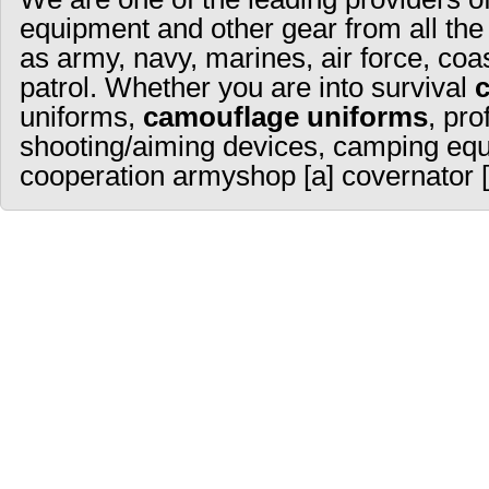
equipment and other gear from all the
as army, navy, marines, air force, coa
patrol. Whether you are into survival
uniforms,
camouflage uniforms
, pro
shooting/aiming devices, camping equ
cooperation armyshop [a] covernator [