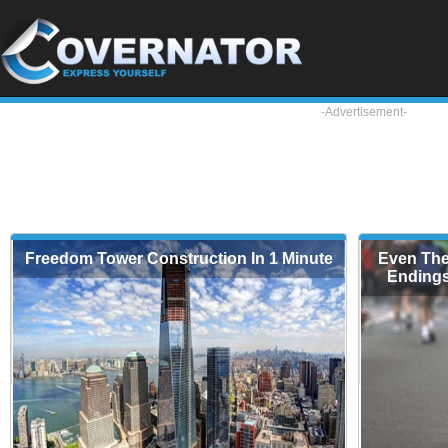
-Advertisement-
Freedom Tower Construction In 1 Minute
Even The
Endings